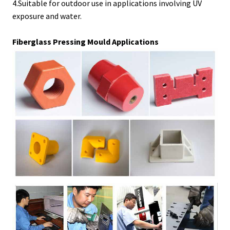
4.Suitable for outdoor use in applications involving UV
exposure and water.
Fiberglass Pressing Mould Applications