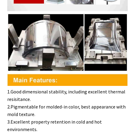
1.Good dimensional stability, including excellent thermal
resisitance.
2.Pigmentable for molded-in color, best appearance with
mold texture.
3.Excellent property retention in cold and hot
environments.