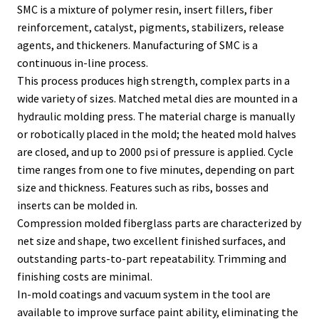
SMC is a mixture of polymer resin, insert fillers, fiber
reinforcement, catalyst, pigments, stabilizers, release
agents, and thickeners. Manufacturing of SMC is a
continuous in-line process.
This process produces high strength, complex parts in a
wide variety of sizes. Matched metal dies are mounted in a
hydraulic molding press. The material charge is manually
or robotically placed in the mold; the heated mold halves
are closed, and up to 2000 psi of pressure is applied. Cycle
time ranges from one to five minutes, depending on part
size and thickness. Features such as ribs, bosses and
inserts can be molded in.
Compression molded fiberglass parts are characterized by
net size and shape, two excellent finished surfaces, and
outstanding parts-to-part repeatability. Trimming and
finishing costs are minimal.
In-mold coatings and vacuum system in the tool are
available to improve surface paint ability, eliminating the