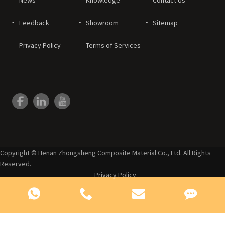
Feedback
Showroom
Sitemap
Privacy Policy
Terms of Services
Copyright © Henan Zhongsheng Composite Material Co., Ltd. All Rights
Reserved.
Privacy Policy