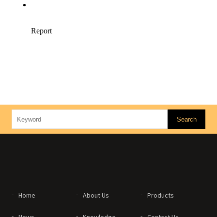
Home
About Us
Products
News
Knowledge
Contact Us