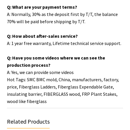
Q: What are your payment terms?
A: Normally, 30% as the deposit first by T/T, the balance
70% will be paid before shipping by T/T.
Q: How about after-sales service?
A: 1 year free warranty, Lifetime technical service support.
Q: Have you some videos where we can see the
production process?
A: Yes, we can provide some videos
Hot Tags: SMC BMC mold, China, manufacturers, factory,
price,
Fiberglass Ladders
,
Fiberglass Expendable Gate
,
insulating barrier
,
FIBERGLASS wood
,
FRP Plant Stakes
,
wood like fiberglass
Related Products