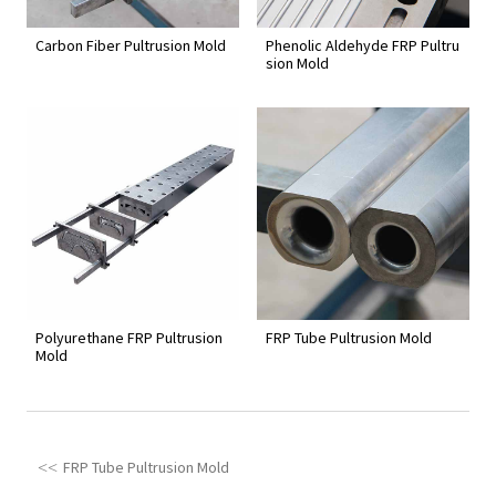
Carbon Fiber Pultrusion Mold
Phenolic Aldehyde FRP Pultru
sion Mold
Polyurethane FRP Pultrusion
FRP Tube Pultrusion Mold
Mold
FRP Tube Pultrusion Mold