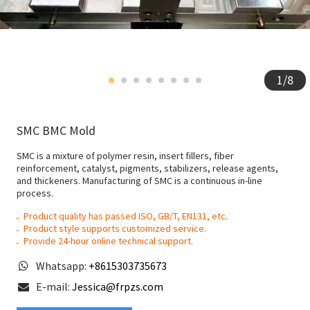
1
/
8
SMC BMC Mold
SMC is a mixture of polymer resin, insert fillers, fiber
reinforcement, catalyst, pigments, stabilizers, release agents,
and thickeners. Manufacturing of SMC is a continuous in-line
process.
Product quality has passed ISO, GB/T, EN131, etc.
Product style supports customized service.
Provide 24-hour online technical support.
Whatsapp:
+8615303735673
E-mail:
Jessica@frpzs.com