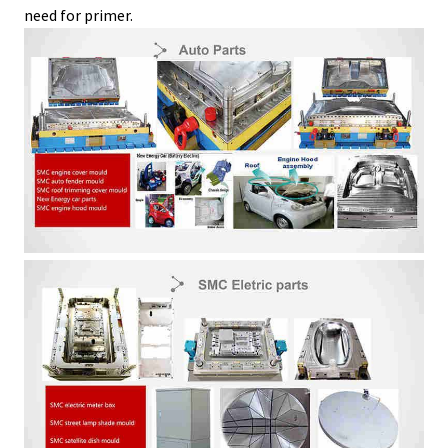
need for primer.