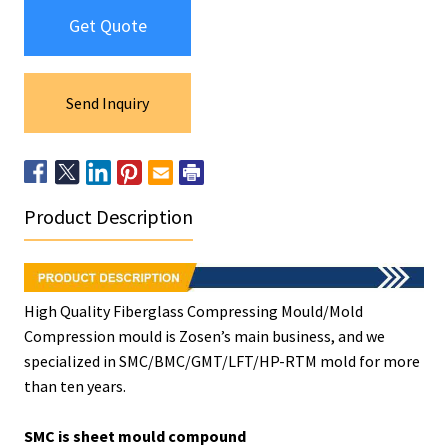
Get Quote
Send Inquiry
Product Description
High Quality Fiberglass Compressing Mould/Mold
Compression mould is Zosen’s main business, and we
specialized in SMC/BMC/GMT/LFT/HP-RTM mold for more
than ten years.
SMC is sheet mould compound