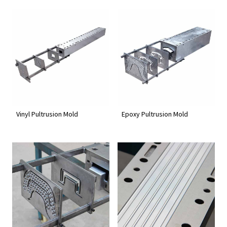
Vinyl Pultrusion Mold
Epoxy Pultrusion Mold