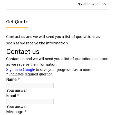
No Information
Get Quote
Contact us and we will send you a list of quotations as
soon as we receive the information.