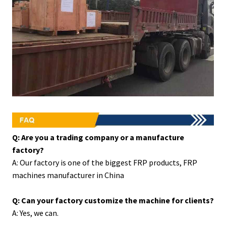
Q: Are you a trading company or a manufacture
factory?
A: Our factory is one of the biggest FRP products, FRP
machines manufacturer in China
Q: Can your factory customize the machine for clients?
A: Yes, we can.