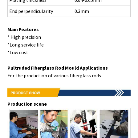
End perpendicularity
0.3mm
Main Features
* High precision
*Long service life
*Low cost
Pultruded
Fiberglass Rod
Mould
Applications
For the production of various fiberglass rods.
Production scene