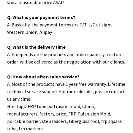
you a reasonable price ASAP.
Q: What is your payment terms?
A: Basically, the payment terms are T/T, L/C at sight.
Western Union, Alipay
Q: What is the delivery time
A: It depends on the products and order quantity . custom
order will be delivered as the negotiation with our clients.
Q: How about after-sales service?
A: Most of the products have 1 year free warranty, Lifetime
technical service support.For more details, please contact
us any time.
Hot Tags: FRP tube pultrusion mold, China,
manufacturers, factory, price,
FRP Pultrusion Mold
,
portable barrier
,
step ladders
,
fiberglass tool
,
frp square
tube
,
frp markers