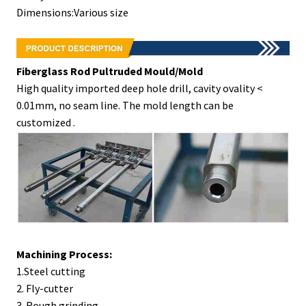
Dimensions:Various size
Fiberglass Rod Pultruded Mould/Mold
High quality imported deep hole drill, cavity ovality <
0.01mm, no seam line. The mold length can be
customized .
Machining Process
:
1.Steel cutting
2. Fly-cutter
3. Rough grinding