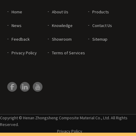
Home
About Us
Products
News
Knowledge
Contact Us
Feedback
Showroom
Sitemap
Privacy Policy
Terms of Services
Copyright © Henan Zhongsheng Composite Material Co., Ltd. All Rights
Reserved.
Privacy Policy