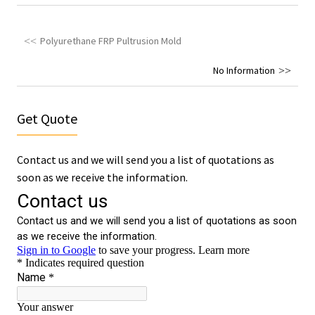
Polyurethane FRP Pultrusion Mold
No Information
Get Quote
Contact us and we will send you a list of quotations as
soon as we receive the information.