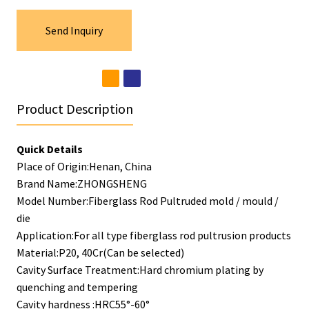
Send Inquiry
Product Description
Quick Details
Place of Origin:Henan, China
Brand Name:ZHONGSHENG
Model Number:Fiberglass Rod Pultruded mold / mould /
die
Application:For all type fiberglass rod pultrusion products
Material:P20, 40Cr(Can be selected)
Cavity Surface Treatment:Hard chromium plating by
quenching and tempering
Cavity hardness :HRC55°-60°