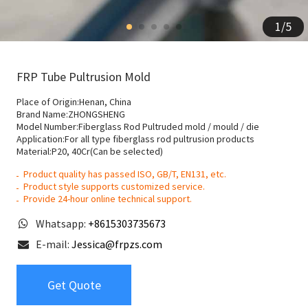
1
/
5
FRP Tube Pultrusion Mold
Place of Origin:Henan, China
Brand Name:ZHONGSHENG
Model Number:Fiberglass Rod Pultruded mold / mould / die
Application:For all type fiberglass rod pultrusion products
Material:P20, 40Cr(Can be selected)
Product quality has passed ISO, GB/T, EN131, etc.
Product style supports customized service.
Provide 24-hour online technical support.
Whatsapp:
+8615303735673
E-mail:
Jessica@frpzs.com
Get Quote