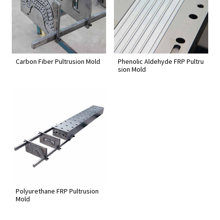
Carbon Fiber Pultrusion Mold
Phenolic Aldehyde FRP Pultru
sion Mold
Polyurethane FRP Pultrusion
Mold