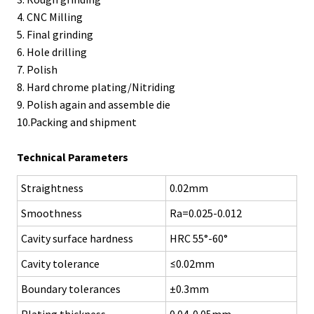
4. CNC Milling
5. Final grinding
6. Hole drilling
7. Polish
8. Hard chrome plating/Nitriding
9. Polish again and assemble die
10.Packing and shipment
Technical Parameters
Straightness
0.02mm
Smoothness
Ra=0.025-0.012
Cavity surface hardness
HRC 55°-60°
Cavity tolerance
≤0.02mm
Boundary tolerances
±0.3mm
Plating thickness
0.04-0.05mm