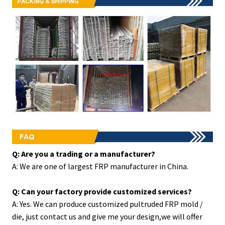
Q: Are you a trading or a manufacturer?
A: We are one of largest FRP manufacturer in China.
Q: Can your factory provide customized services?
A: Yes. We can produce customized pultruded FRP mold /
die, just contact us and give me your design,we will offer