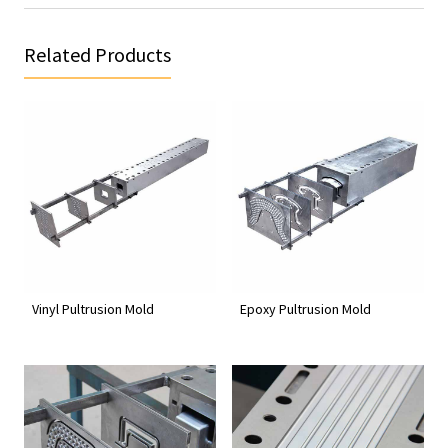
Related Products
Vinyl Pultrusion Mold
Epoxy Pultrusion Mold