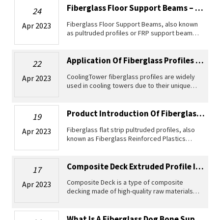
and easy installatio
Fiberglass Floor Support Beams – The Ideal Choice For Livestock Farms
24
Fiberglass Floor Support Beams, also known
Apr 2023
as pultruded profiles or FRP support beams,
are widely accepted as a superior substitute
for traditional metal or wooden beams used
in supporting grating sys
Application Of Fiberglass Profiles In Cooling Towers
22
CoolingTower fiberglass profiles are widely
Apr 2023
used in cooling towers due to their unique
properties and advantages. As a lightweight
and highly durable material, fiberglass is
resistant to corrosion, we
Product Introduction Of Fiberglass Flat Strip Pultruded Profiles
19
Fiberglass flat strip pultruded profiles, also
Apr 2023
known as Fiberglass Reinforced Plastics
(FRP) profiles, are widely used for various
applications due to their lightweight, high
strength and high elastic
Composite Deck Extruded Profile Introduction
17
Composite Deck is a type of composite
Apr 2023
decking made of high-quality raw materials,
designed for outdoor use. It is a lightweight,
durable, and reliable product that is perfect
for creating beautiful ou
What Is A Fiberglass Dog Bone Support Rod？