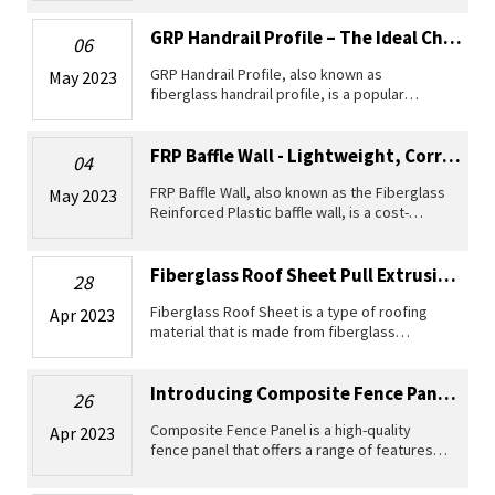
efficient and cost-effective solution for cable
laying and distribution. Wi
GRP Handrail Profile – The Ideal Choice For Durable And Lightweight Railings
06
GRP Handrail Profile, also known as
May 2023
fiberglass handrail profile, is a popular
material used for creating durable and
lightweight railings. This product is made of a
composite material known as Glass R
FRP Baffle Wall - Lightweight, Corrosion Resistant And UV Stable
04
FRP Baffle Wall, also known as the Fiberglass
May 2023
Reinforced Plastic baffle wall, is a cost-
effective, lightweight and corrosion-resistant
solution for industrial water and wastewater
systems, reservoirs,
Fiberglass Roof Sheet Pull Extrusion Profiles
28
Fiberglass Roof Sheet is a type of roofing
Apr 2023
material that is made from fiberglass
reinforced plastic. This material is highly
durable and has excellent corrosion
resistance, making it ideal for use in
Introducing Composite Fence Panel - A Durable Solution For All Your Fencing N...
26
Composite Fence Panel is a high-quality
Apr 2023
fence panel that offers a range of features
for homeowners and businesses alike. It is a
perfect mix of versatility, stability, durability,