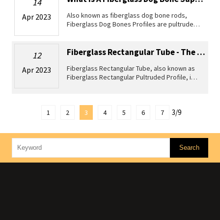
14
Also known as fiberglass dog bone rods,
Apr 2023
Fiberglass Dog Bones Profiles are pultruded
profiles made from high-quality glass fibers
and polyester resin matrix. These profiles
are widely used in various a
Fiberglass Rectangular Tube - The Versatile Solution For All Your Composite P...
12
Fiberglass Rectangular Tube, also known as
Apr 2023
Fiberglass Rectangular Pultruded Profile, is a
pultrusion composite material manufactured
by the process of pulling a continuous line of
reinforcement materi
3/9
1
2
3
4
5
6
7