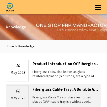
Knowledge
Home
>
Knowledge
Product Introduction Of Fiberglass Rods
10
Fiberglass rods, also known as glass
May 2023
reinforced plastic (GRP) rods, are a type of
pultruded profile made from high-strength
fiberglass and resin. With its lightweight and
high strength and elasticity,
Fiberglass Cable Tray: A Durable And Lightweight Solution For Various Enginee...
08
Fiberglass Cable Tray or glass reinforced
May 2023
plastic (GRP) cable tray is a widely used
cable management system that provides an