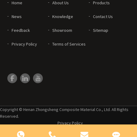
Home
About Us
Products
News
Knowledge
Contact Us
Feedback
Showroom
Sitemap
Privacy Policy
Terms of Services
Copyright © Henan Zhongsheng Composite Material Co., Ltd. All Rights
Reserved.
Privacy Policy