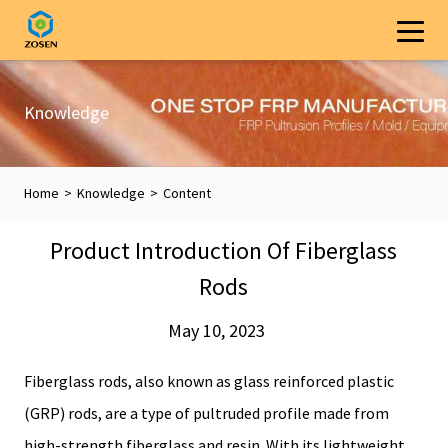
Knowledge
Home
>
Knowledge
>
Content
Product Introduction Of Fiberglass
Rods
May 10, 2023
Fiberglass rods, also known as glass reinforced plastic
(GRP) rods, are a type of pultruded profile made from
high-strength fiberglass and resin. With its lightweight