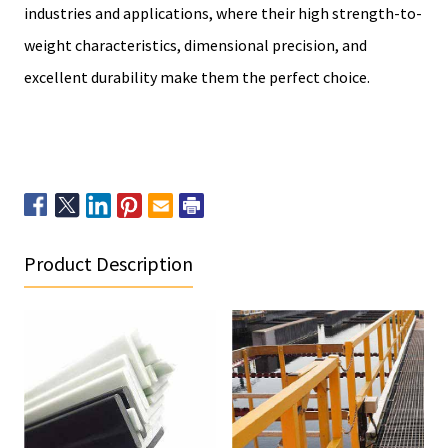
industries and applications, where their high strength-to-
weight characteristics, dimensional precision, and
excellent durability make them the perfect choice.
Product Description