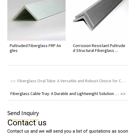
Pultruded Fiberglass FRP An
Corrosion Resistant Pultrude
gles
d Structural Fiberglass ...
Fiberglass Oval Tube: A Versatile and Robust Choice for Construction and Fencing Systems
Fiberglass Cable Tray: A Durable and Lightweight Solution for Various Engineering Applications
Send Inquiry