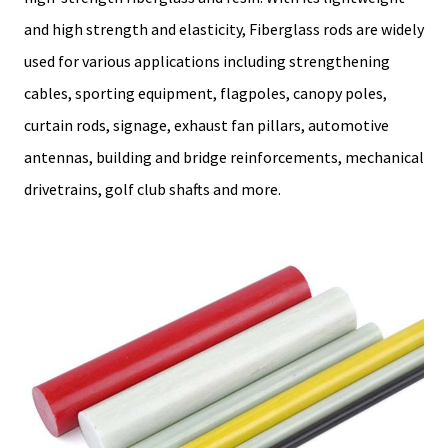
and high strength and elasticity, Fiberglass rods are widely
used for various applications including strengthening
cables, sporting equipment, flagpoles, canopy poles,
curtain rods, signage, exhaust fan pillars, automotive
antennas, building and bridge reinforcements, mechanical
drivetrains, golf club shafts and more.