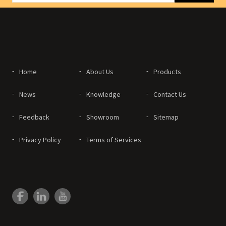
Home
About Us
Products
News
Knowledge
Contact Us
Feedback
Showroom
Sitemap
Privacy Policy
Terms of Services