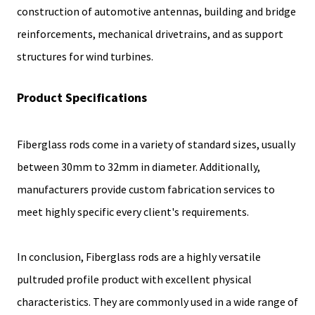
construction of automotive antennas, building and bridge
reinforcements, mechanical drivetrains, and as support
structures for wind turbines.
Product Specifications
Fiberglass rods come in a variety of standard sizes, usually
between 30mm to 32mm in diameter. Additionally,
manufacturers provide custom fabrication services to
meet highly specific every client's requirements.
In conclusion, Fiberglass rods are a highly versatile
pultruded profile product with excellent physical
characteristics. They are commonly used in a wide range of