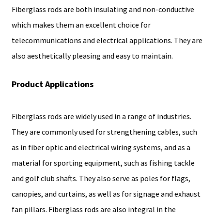
Fiberglass rods are both insulating and non-conductive
which makes them an excellent choice for
telecommunications and electrical applications. They are
also aesthetically pleasing and easy to maintain.
Product Applications
Fiberglass rods are widely used in a range of industries.
They are commonly used for strengthening cables, such
as in fiber optic and electrical wiring systems, and as a
material for sporting equipment, such as fishing tackle
and golf club shafts. They also serve as poles for flags,
canopies, and curtains, as well as for signage and exhaust
fan pillars. Fiberglass rods are also integral in the