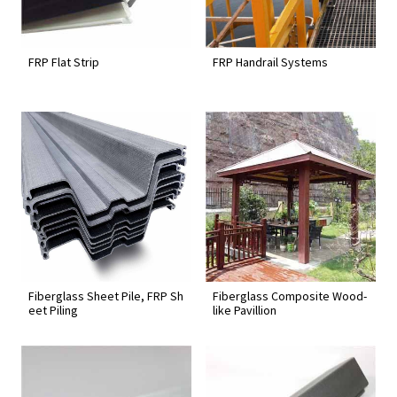
FRP Flat Strip
FRP Handrail Systems
Fiberglass Sheet Pile, FRP Sh
Fiberglass Composite Wood-
eet Piling
like Pavillion