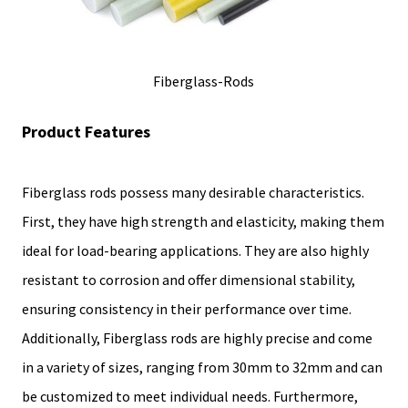
Fiberglass-Rods
Product Features
Fiberglass rods possess many desirable characteristics.
First, they have high strength and elasticity, making them
ideal for load-bearing applications. They are also highly
resistant to corrosion and offer dimensional stability,
ensuring consistency in their performance over time.
Additionally, Fiberglass rods are highly precise and come
in a variety of sizes, ranging from 30mm to 32mm and can
be customized to meet individual needs. Furthermore,