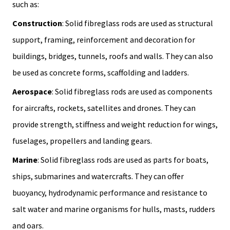
such as:
Construction
: Solid fibreglass rods are used as structural
support, framing, reinforcement and decoration for
buildings, bridges, tunnels, roofs and walls. They can also
be used as concrete forms, scaffolding and ladders.
Aerospace
: Solid fibreglass rods are used as components
for aircrafts, rockets, satellites and drones. They can
provide strength, stiffness and weight reduction for wings,
fuselages, propellers and landing gears.
Marine
: Solid fibreglass rods are used as parts for boats,
ships, submarines and watercrafts. They can offer
buoyancy, hydrodynamic performance and resistance to
salt water and marine organisms for hulls, masts, rudders
and oars.