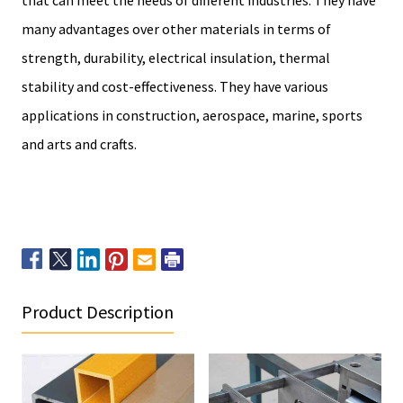
many advantages over other materials in terms of
strength, durability, electrical insulation, thermal
stability and cost-effectiveness. They have various
applications in construction, aerospace, marine, sports
and arts and crafts.
Product Description