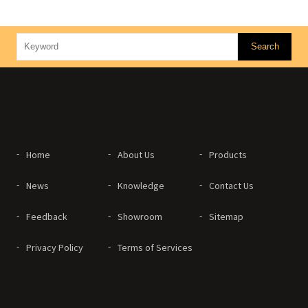
Home
About Us
Products
News
Knowledge
Contact Us
Feedback
Showroom
Sitemap
Privacy Policy
Terms of Services