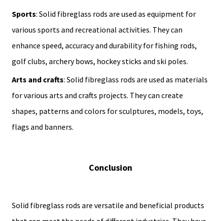
Sports
: Solid fibreglass rods are used as equipment for
various sports and recreational activities. They can
enhance speed, accuracy and durability for fishing rods,
golf clubs, archery bows, hockey sticks and ski poles.
Arts and crafts
: Solid fibreglass rods are used as materials
for various arts and crafts projects. They can create
shapes, patterns and colors for sculptures, models, toys,
flags and banners.
Conclusion
Solid fibreglass rods are versatile and beneficial products
that can meet the needs of different industries. They have