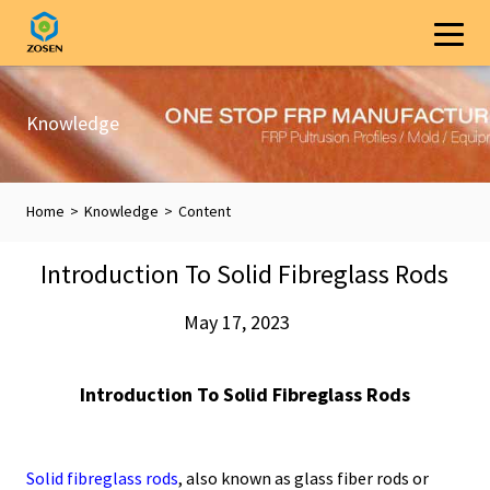
Knowledge
Home
>
Knowledge
>
Content
Introduction To Solid Fibreglass Rods
May 17, 2023
Introduction To Solid Fibreglass Rods
Solid fibreglass rods
, also known as glass fiber rods or