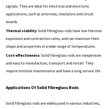
signals. They are ideal for electrical and electronic
applications, such as antennas, insulators and circuit
boards.
Thermal stability
: Solid fibreglass rods have low thermal
expansion and contraction rates, and can maintain their
shape and properties in a wide range of temperatures.
Cost-effectiveness
: Solid fibreglass rods are inexpensive
and easy to manufacture, transport and install. They
require minimal maintenance and have a long service life.
Applications Of Solid Fibreglass Rods
Solid fibreglass rods are widely used in various industries,