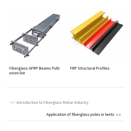
Fiberglass GFRP Beams Pultr
FRP Structural Profiles
usion Die
Introduction to Fiberglass Rebar Industry
Application of fiberglass poles in tents