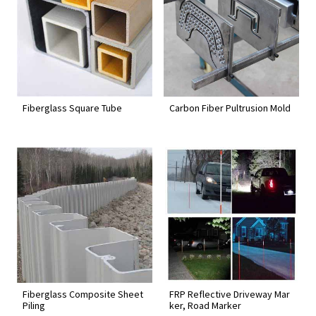
Fiberglass Square Tube
Carbon Fiber Pultrusion Mold
Fiberglass Composite Sheet
FRP Reflective Driveway Mar
Piling
ker, Road Marker