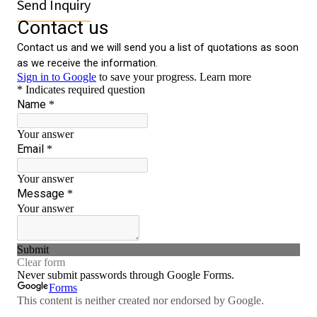
Send Inquiry