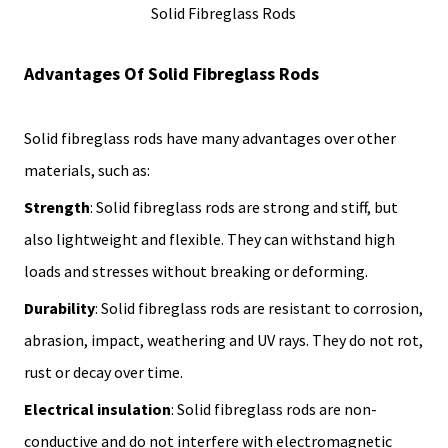
Solid Fibreglass Rods
Advantages Of Solid Fibreglass Rods
Solid fibreglass rods have many advantages over other
materials, such as:
Strength
: Solid fibreglass rods are strong and stiff, but
also lightweight and flexible. They can withstand high
loads and stresses without breaking or deforming.
Durability
: Solid fibreglass rods are resistant to corrosion,
abrasion, impact, weathering and UV rays. They do not rot,
rust or decay over time.
Electrical insulation
: Solid fibreglass rods are non-
conductive and do not interfere with electromagnetic