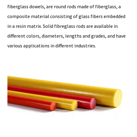
fiberglass dowels, are round rods made of fiberglass, a
composite material consisting of glass fibers embedded
in a resin matrix. Solid fibreglass rods are available in
different colors, diameters, lengths and grades, and have
various applications in different industries.