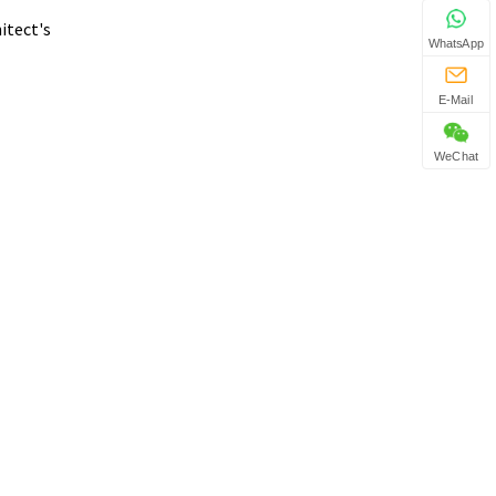
itect's
WhatsApp
E-Mail
WeChat