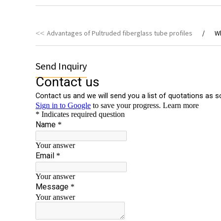
Advantages of Pultruded fiberglass tube profiles
Wh
Send Inquiry