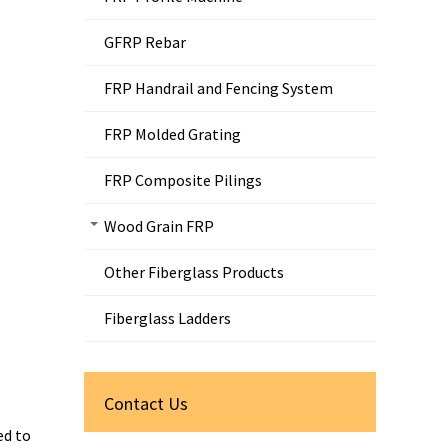
GFRP Rebar
FRP Handrail and Fencing System
FRP Molded Grating
FRP Composite Pilings
Wood Grain FRP
Other Fiberglass Products
Fiberglass Ladders
Contact Us
ed to