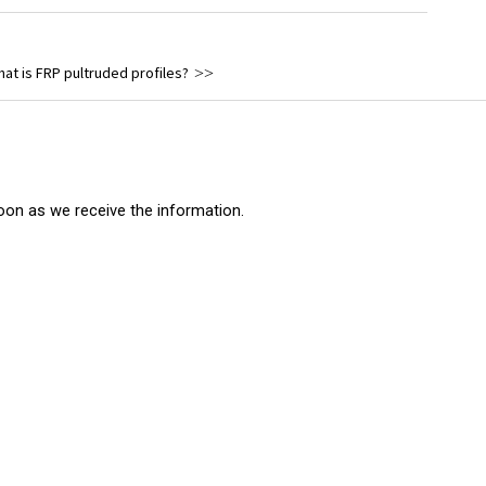
eet Piling
Solid Rods
at is FRP pultruded profiles?