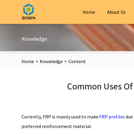
Home
About Us
Knowledge
Home
>
Knowledge
>
Content
Common Uses Of F
Currently, FRP is mainly used to make
FRP profiles
due 
preferred reinforcement material.