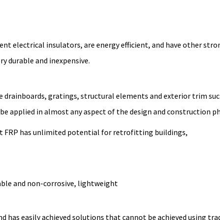
nt electrical insulators, are energy efficient, and have other stro
ery durable and inexpensive.
e drainboards, gratings, structural elements and exterior trim suc
 be applied in almost any aspect of the design and construction p
t FRP has unlimited potential for retrofitting buildings,
able and non-corrosive, lightweight
and has easily achieved solutions that cannot be achieved using tra