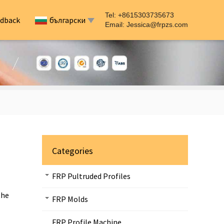
Tel: +8615303735673
dback
български
Email:
Jessica@frpzs.com
Categories
FRP Pultruded Profiles
the
FRP Molds
FRP Profile Machine