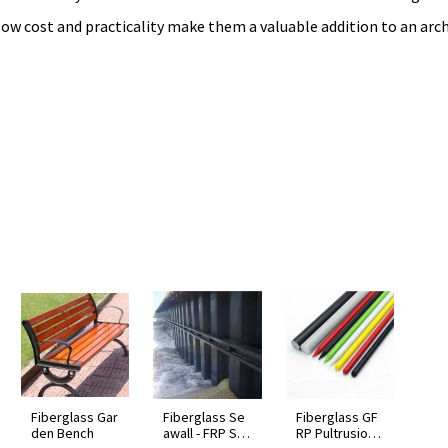
, low cost and practicality make them a valuable addition to an arch
Fiberglass Gar
Fiberglass Se
Fiberglass GF
den Bench
awall - FRP Sh
RP Pultrusion