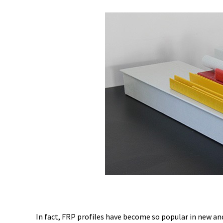
In fact, FRP profiles have become so popular in new an