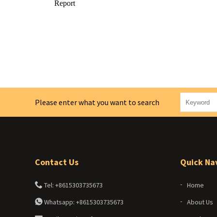
Please enter what you want to search
Contact Us
Quick Na
Tel: +8615303735673
Home
Whatsapp: +8615303735673
About Us