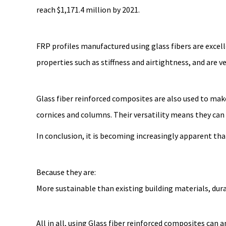
reach $1,171.4 million by 2021.
FRP profiles manufactured using glass fibers are excelle
properties such as stiffness and airtightness, and are v
Glass fiber reinforced composites are also used to mak
cornices and columns. Their versatility means they can
In conclusion, it is becoming increasingly apparent tha
Because they are:
More sustainable than existing building materials, dur
All in all, using Glass fiber reinforced composites can 