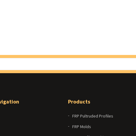
vigation
Products
FRP Pultruded Profiles
FRP Molds