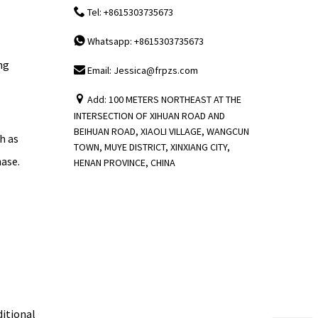
Tel: +8615303735673
Whatsapp: +8615303735673
ng
Email: Jessica@frpzs.com
Add: 100 METERS NORTHEAST AT THE
INTERSECTION OF XIHUAN ROAD AND
BEIHUAN ROAD, XIAOLI VILLAGE, WANGCUN
h as
TOWN, MUYE DISTRICT, XINXIANG CITY,
hase.
HENAN PROVINCE, CHINA
ditional