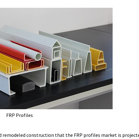
FRP Profiles
d remodeled construction that the FRP profiles market is project