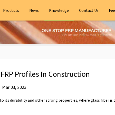
Products
News
Knowledge
Contact Us
Fee
RP Profiles In Construction
Mar 03, 2023
to its durability and other strong properties, where glass fiber is 