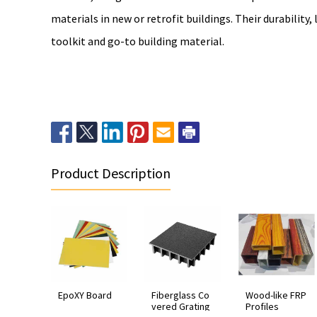
materials in new or retrofit buildings. Their durability
toolkit and go-to building material.
Product Description
EpoXY Board
Fiberglass Co
Wood-like FRP
vered Grating
Profiles