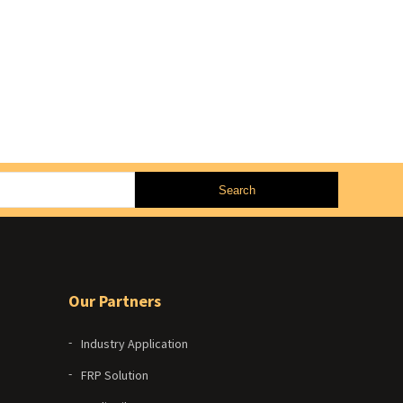
Our Partners
Industry Application
FRP Solution