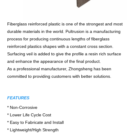
Fiberglass reinforced plastic is one of the strongest and most
durable materials in the world. Pultrusion is a manufacturing
process for producing continuous lengths of fiberglass
reinforced plastics shapes with a constant cross section.
Surfacing veil is added to give the profile a resin rich surface
and enhance the appearance of the final product.
As a professional manufacturer, Zhongsheng has been
committed to providing customers with better solutions.
FEATURES
* Non-Corrosive

* Lower Life Cycle Cost

* Easy to Fabricate and Install

* Lightweight/High Strength
