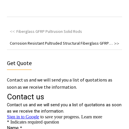
Fiberglass GFRP Pultrusion Solid Rods
Corrosion Resistant Pultruded Structural Fiberglass GFRP Angle
Get Quote
Contact us and we will send you a list of quotations as
soon as we receive the information.