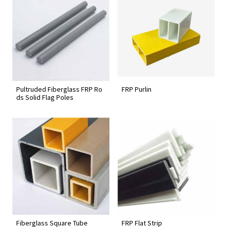
Pultruded Fiberglass FRP Ro
FRP Purlin
ds Solid Flag Poles
Fiberglass Square Tube
FRP Flat Strip