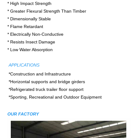
* High Impact Strength

* Greater Flexural Strength Than Timber
* Dimensionally Stable

* Flame Retardant

* Electrically Non-Conductive

* Resists Insect Damage

* Low Water Absorption
APPLICATIONS
*Construction and Infrastructure

*Horizontal supports and bridge girders

*Refrigerated truck trailer floor support

*Sporting, Recreational and Outdoor Equipment
OUR FACTORY