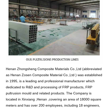
Henan Zhongsheng Composite Materials Co.,Ltd (abbreviated 
as Henan Zosen Composite Material Co.,Ltd 
) was established 
in 1995, is a leading and professional manufacturer which 
dedicated to R&D and processing of FRP products, FRP 
pultrusion mould and related products. The Company is 
located in Xinxiang ,Henan ,covering an area of 18000 square 
meters and has over 200 employees, including 18 engineers, 