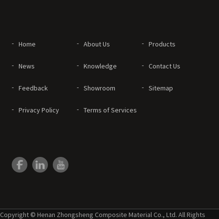
Home
About Us
Products
News
Knowledge
Contact Us
Feedback
Showroom
Sitemap
Privacy Policy
Terms of Services
Copyright © Henan Zhongsheng Composite Material Co., Ltd. All Rights