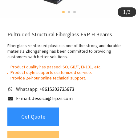
1
/
3
Pultruded Structural Fiberglass FRP H Beams
Fiberglass reinforced plastic is one of the strong and durable
materials.Zhongsheng has been committed to providing
customers with better solutions.
Product quality has passed ISO, GB/T, EN131, etc.
Product style supports customized service.
Provide 24-hour online technical support.
Whatsapp:
+8615303735673
E-mail:
Jessica@frpzs.com
Get Quote