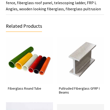
fence
,
fiberglass roof panel
,
telescoping ladder
,
FRP L
Angles
,
wooden looking fiberglass
,
fiberglass pultrusion
Related Products
Fiberglass Round Tube
Pultruded Fiberglass GFRP I
Beams