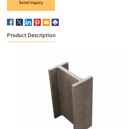
Send Inquiry
Product Description