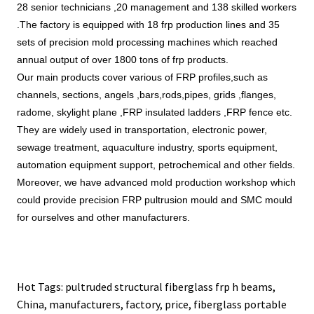
28 senior technicians ,20 management and 138 skilled workers 
.The factory is equipped with 18 frp production lines and 35 
sets of precision mold processing machines which reached 
annual output of over 1800 tons of frp products.
Our main products cover various of FRP profiles,such as 
channels, sections, angels ,bars,rods,pipes, grids 
,flanges, 
radome, skylight plane ,FRP insulated ladders ,FRP fence etc. 
They are widely used in transportation, electronic power, 
sewage treatment, aquaculture industry, sports equipment, 
automation equipment support, petrochemical and other fields. 
Moreover, we have advanced mold production workshop which 
could provide precision FRP pultrusion mould and SMC mould 
for ourselves and other manufacturers. 
Hot Tags: pultruded structural fiberglass frp h beams,
China, manufacturers, factory, price,
fiberglass portable