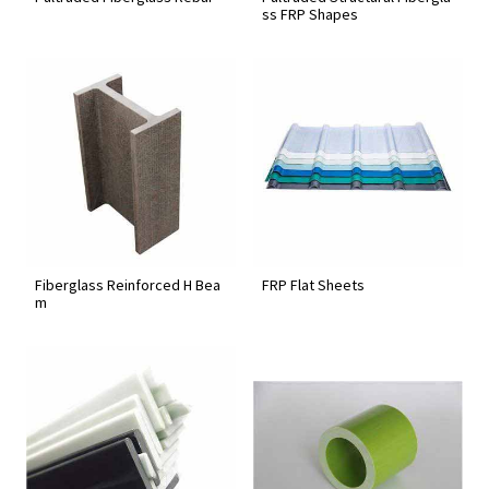
ss FRP Shapes
Fiberglass Reinforced H Bea
FRP Flat Sheets
m