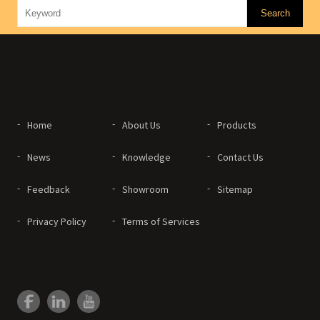
Home
About Us
Products
News
Knowledge
Contact Us
Feedback
Showroom
Sitemap
Privacy Policy
Terms of Services