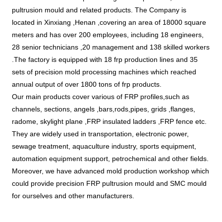
pultrusion mould and related products. The Company is 
located in Xinxiang ,Henan ,covering an area of 18000 square 
meters and has over 200 employees, including 18 engineers, 
28 senior technicians ,20 management and 138 skilled workers 
.The factory is equipped with 18 frp production lines and 35 
sets of precision mold processing machines which reached 
annual output of over 1800 tons of frp products.
Our main products cover various of FRP profiles,such as 
channels, sections, angels ,bars,rods,pipes, grids 
,flanges, 
radome, skylight plane ,FRP insulated ladders ,FRP fence etc. 
They are widely used in transportation, electronic power, 
sewage treatment, aquaculture industry, sports equipment, 
automation equipment support, petrochemical and other fields. 
Moreover, we have advanced mold production workshop which 
could provide precision FRP pultrusion mould and SMC mould 
for ourselves and other manufacturers. 