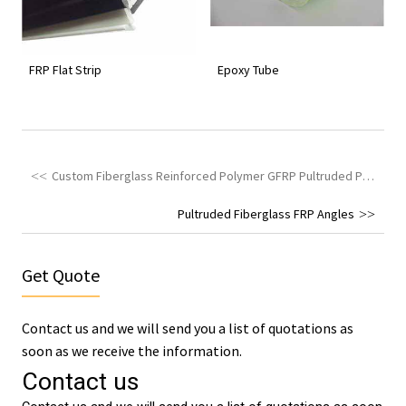
FRP Flat Strip
Epoxy Tube
Custom Fiberglass Reinforced Polymer GFRP Pultruded Profiles
Pultruded Fiberglass FRP Angles
Get Quote
Contact us and we will send you a list of quotations as
soon as we receive the information.