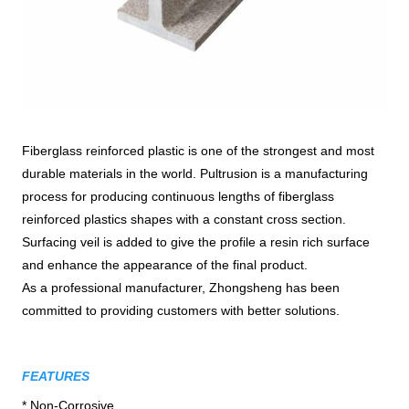
Fiberglass reinforced plastic is one of the strongest and most
durable materials in the world. Pultrusion is a manufacturing
process for producing continuous lengths of fiberglass
reinforced plastics shapes with a constant cross section.
Surfacing veil is added to give the profile a resin rich surface
and enhance the appearance of the final product.
As a professional manufacturer, Zhongsheng has been
committed to providing customers with better solutions.
FEATURES
* Non-Corrosive
