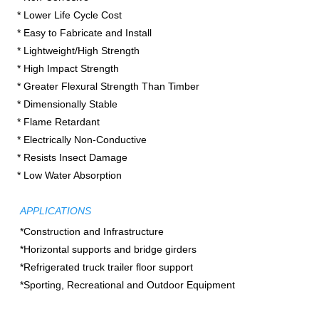
* Lower Life Cycle Cost

* Easy to Fabricate and Install

* Lightweight/High Strength

* High Impact Strength

* Greater Flexural Strength Than Timber
* Dimensionally Stable

* Flame Retardant

* Electrically Non-Conductive

* Resists Insect Damage

* Low Water Absorption
APPLICATIONS
*Construction and Infrastructure

*Horizontal supports and bridge girders

*Refrigerated truck trailer floor support

*Sporting, Recreational and Outdoor Equipment