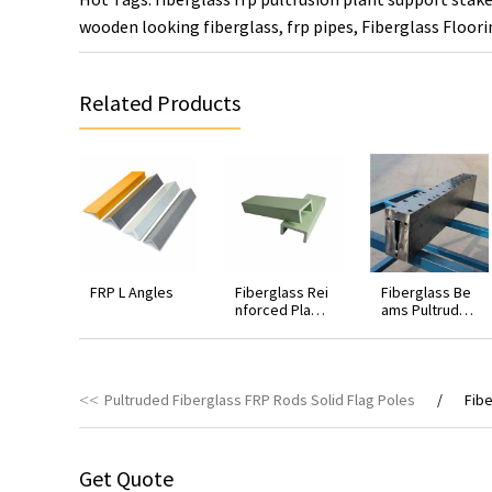
wooden looking fiberglass
,
frp pipes
,
Fiberglass Floori
Related Products
FRP L Angles
Fiberglass Rei
Fiberglass Be
nforced Plasti
ams Pultruded
c FRP Strut U C
Die
hannels
Pultruded Fiberglass FRP Rods Solid Flag Poles
Fibe
Get Quote