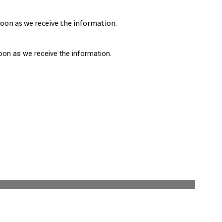
 soon as we receive the information.