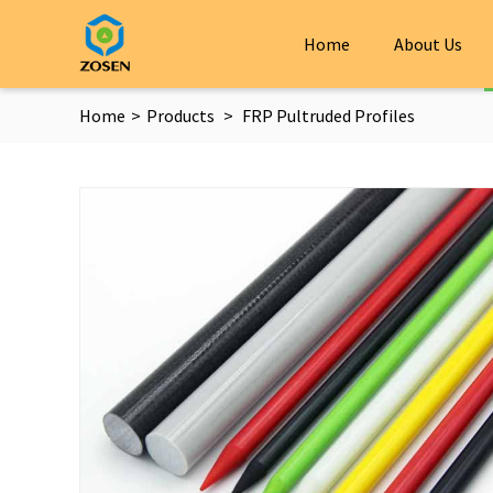
Home
About Us
Home
>
Products
>
FRP Pultruded Profiles