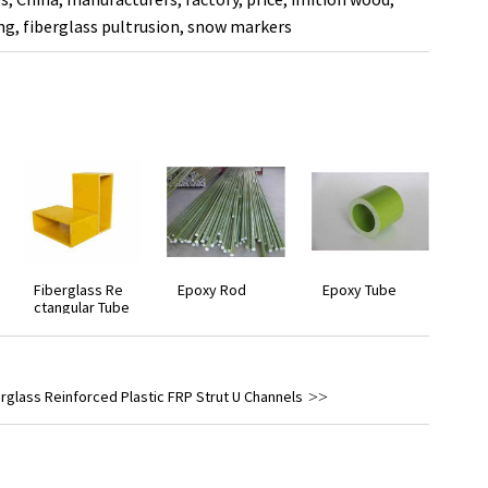
ng
,
fiberglass pultrusion
,
snow markers
Fiberglass Re
Epoxy Rod
Epoxy Tube
ctangular Tube
rglass Reinforced Plastic FRP Strut U Channels