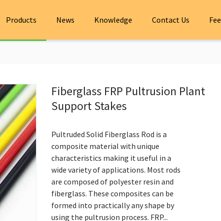
Products
News
Knowledge
Contact Us
Fee
Fiberglass FRP Pultrusion Plant
Support Stakes
Pultruded Solid Fiberglass Rod is a
composite material with unique
characteristics making it useful in a
wide variety of applications. Most rods
are composed of polyester resin and
fiberglass. These composites can be
formed into practically any shape by
using the pultrusion process. FRP...