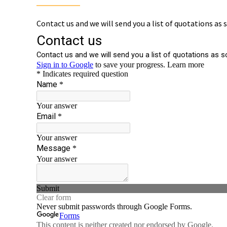
Contact us and we will send you a list of quotations as