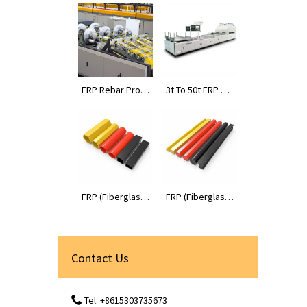
FRP Rebar Prod
3t To 50t FRP Pr
uction Line
ofiles Pultrusion
Machines
FRP (Fiberglass
FRP (Fiberglass
Reinforced Plas
Reinforced Plas
tic) Tube Profile
tic) Rod Profiles
s
Contact Us
Tel: +8615303735673