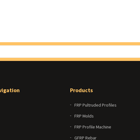
vigation
Products
FRP Pultruded Profiles
FRP Molds
FRP Profile Machine
GFRP Rebar