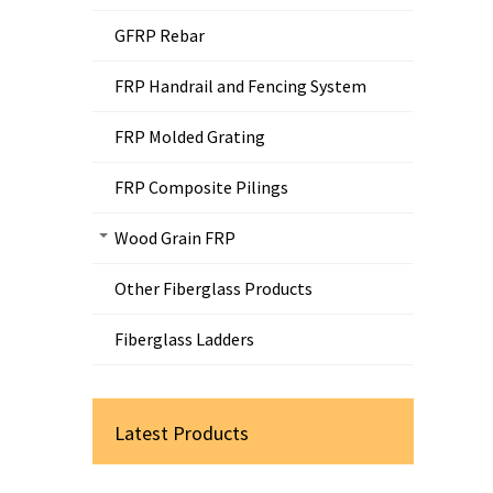
GFRP Rebar
FRP Handrail and Fencing System
FRP Molded Grating
FRP Composite Pilings
Wood Grain FRP
Other Fiberglass Products
Fiberglass Ladders
Latest Products