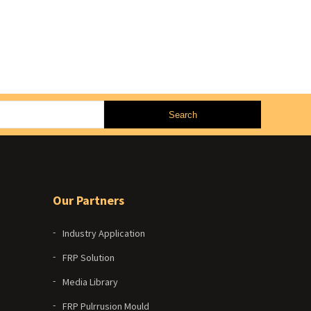
Our Partners
Industry Application
FRP Solution
Media Library
FRP Pulrrusion Mould