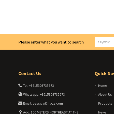
Please enter what you want to search
Contact Us
Quick Na
Tel: +8615303735673
Home
Whatsapp: +8615303735673
About Us
Email: Jessica@frpzs.com
Products
Add: 100 METERS NORTHEAST AT THE
News