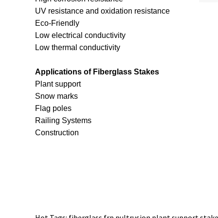
UV resistance and oxidation resistance
Eco-Friendly
Low electrical conductivity
Low thermal conductivity
Applications of Fiberglass Stakes
Plant support
Snow marks
Flag poles
Railing Systems
Construction
Hot Tags: fiberglass frp pultrusion plant support stake