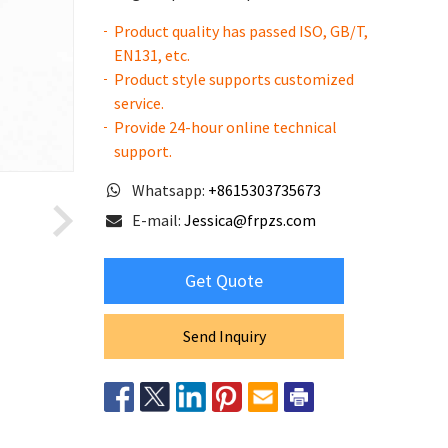
Product quality has passed ISO, GB/T,
EN131, etc.
Product style supports customized
service.
Provide 24-hour online technical
support.
Whatsapp:
+8615303735673
E-mail:
Jessica@frpzs.com
Get Quote
Send Inquiry