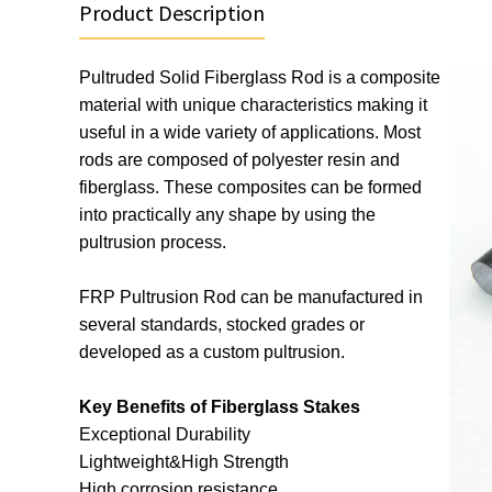
Product Description
Pultruded Solid Fiberglass Rod is a composite 
material with unique characteristics making it 
useful in a wide variety of applications. Most 
rods are composed of polyester resin and 
fiberglass. These composites can be formed 
into practically any shape by using the 
pultrusion process.
FRP Pultrusion Rod can be manufactured in 
several standards, stocked grades or 
developed as a custom pultrusion.
Key Benefits of Fiberglass Stakes
Exceptional Durability
Lightweight&High Strength
High corrosion resistance