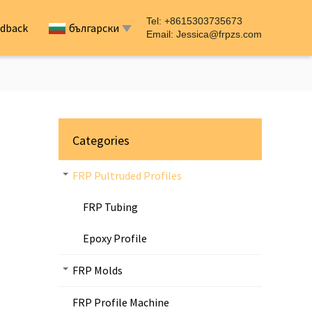
Tel: +8615303735673
dback
български
Email:
Jessica@frpzs.com
Categories
FRP Pultruded Profiles
FRP Tubing
Epoxy Profile
FRP Molds
FRP Profile Machine