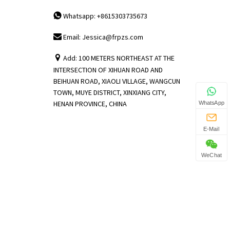
Whatsapp: +8615303735673
Email: Jessica@frpzs.com
Add: 100 METERS NORTHEAST AT THE
INTERSECTION OF XIHUAN ROAD AND
BEIHUAN ROAD, XIAOLI VILLAGE, WANGCUN
TOWN, MUYE DISTRICT, XINXIANG CITY,
HENAN PROVINCE, CHINA
WhatsApp
E-Mail
WeChat