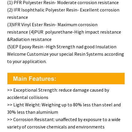
(1) PFR Polyester Resin- Moderate corrosion resistance
(2) IFR Isophthalic Polyester Resin- Excellent corrosion
resistance
(3)VFR Vinyl Ester Resin- Maximum corrosion
resistance (4)PUR polyurethane-High impact resistance
&Radiation resistance
(5)EP Epoxy Resin -High Strength nad good Insulation
Welcome Customize your special Resin Systems according
to your application.
>> Exceptional Strength: reduce damage caused by
accidental collisions
>> Light Weight: Weighing up to 80% less than steel and
30% less than aluminium
>> Corrosion Resistant: unaffected by exposure to a wide
variety of corrosive chemicals and environments