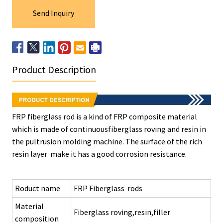
Send Inquiry
Product Description
FRP fiberglass rod is a kind of FRP composite material
which is made of continuousfiberglass roving and resin in
the pultrusion molding machine. The surface of the rich
resin layer make it has a good corrosion resistance.
Roduct name
FRP Fiberglass rods
Material
Fiberglass roving,resin,filler
composition