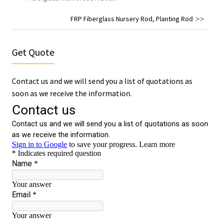
FRP Fiberglass Nursery Rod, Planting Rod
Get Quote
Contact us and we will send you a list of quotations as
soon as we receive the information.