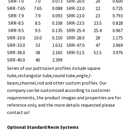
SRR-7.0
7.0
0.073
SRR-20.0
20
0.600
SRR-7.65
7.65
0.088
SRR-22.0
22
0.725
SRR-7.9
7.9
0.093
SRR-23.0
23
0.793
SRR-8.5
8.5
0.108
SRR-23.5
23.5
0.828
SRR-9.5
9.5
0.135
SRR-25.4
25.4
0.967
SRR-10.0
10.0
0.150
SRR-28.0
28
1.175
SRR-33.0
33
1.632
SRR-47.0
47
2.969
SRR-38.0
38
2.165
SRR-51.5
51.5
3.976
SRR-40.0
40
2.399
Series of our pultrusion profiles include square
tube,rectangular tube,round tube,angle,I-
beam,channel,rod and other custom profiles. Our
company can be customized according to customer
requirements, the product images and properties are for
reference only, and the more details requested please
contact us!
Optional Standard Resin Systems