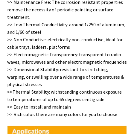
>> Maintenance Free: The corrosion resistant properties
remove the necessity of periodic painting or surface
treatment.
>> Low Thermal Conductivity: around 1/250 of aluminium,
and 1/60 of steel
>> Non Conductive: electrically non-conductive, ideal for
cable trays, ladders, platforms
>> Electromagnetic Transparency: transparent to radio
waves, microwaves and other electromagnetic frequencies
>> Dimensional Stability: resistant to stretching,
warping, or swelling over a wide range of temperatures &
physical stresses
>>Thermal Stability: withstanding continuous exposure
to temperatures of up to 65 degrees centigrade
>> Easy to install and maintain
>> Rich color: there are many colors for you to choose