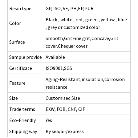
Resin type
GP, ISO, VE, PH,EP,PUR
Black , white , red , green , yellow , blue
Color
, grey or customized color
Smooth,GritFine grit,Concave,Grit
Surface
cover,Chequer cover
Sample provide
Available
Certificate
ISO9001,SGS
Aging-Resistant,insulation,corrosion
Feature
resistance
Size
Customised Size
Trade terms
EXW, FOB, CNF, CIF
Eco-Friendly
Yes
Shipping way
By sea/air/express