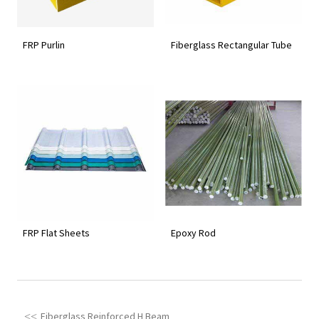
FRP Purlin
Fiberglass Rectangular Tube
FRP Flat Sheets
Epoxy Rod
Fiberglass Reinforced H Beam