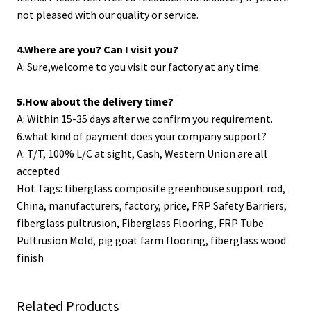
not pleased with our quality or service.
4.Where are you? Can I visit you?
A: Sure,welcome to you visit our factory at any time.
5.How about the delivery time?
A: Within 15-35 days after we confirm you requirement.
6.what kind of payment does your company support?
A: T/T, 100% L/C at sight, Cash, Western Union are all
accepted
Hot Tags: fiberglass composite greenhouse support rod,
China, manufacturers, factory, price,
FRP Safety Barriers
,
fiberglass pultrusion
,
Fiberglass Flooring
,
FRP Tube
Pultrusion Mold
,
pig goat farm flooring
,
fiberglass wood
finish
Related Products