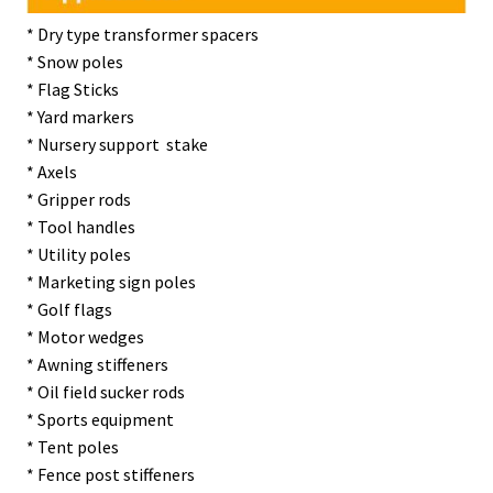
* Dry type transformer spacers
* Snow poles
* Flag Sticks
* Yard markers
* Nursery support stake
* Axels
* Gripper rods
* Tool handles
* Utility poles
* Marketing sign poles
* Golf flags
* Motor wedges
* Awning stiffeners
* Oil field sucker rods
* Sports equipment
* Tent poles
* Fence post stiffeners