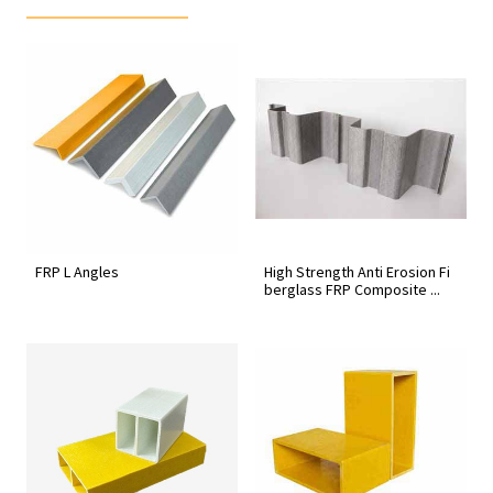
FRP L Angles
High Strength Anti Erosion Fi
berglass FRP Composite ...