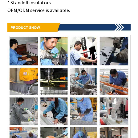
* Standoff insulators
OEM/ODM service is available.