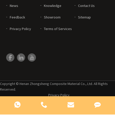
News
Knowledge
Contact Us
Feedback
Showroom
Sitemap
Privacy Policy
Terms of Services
Copyright © Henan Zhongsheng Composite Material Co., Ltd. All Rights
Reserved.
Privacy Policy