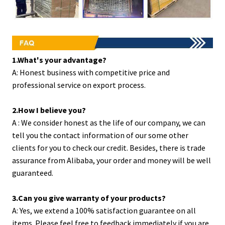
1.What's your advantage?
A: Honest business with competitive price and
professional service on export process.
2.How I believe you?
A : We consider honest as the life of our company, we can
tell you the contact information of our some other
clients for you to check our credit. Besides, there is trade
assurance from Alibaba, your order and money will be well
guaranteed.
3.Can you give warranty of your products?
A: Yes, we extend a 100% satisfaction guarantee on all
items. Please feel free to feedback immediately if you are