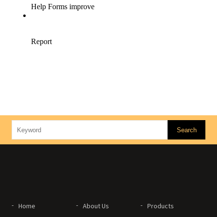
Home
About Us
Products