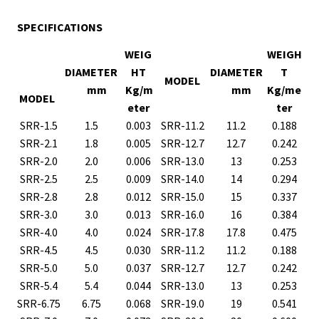
SPECIFICATIONS
WEIG
WEIGH
DIAMETER
HT
DIAMETER
T
MODEL
mm
Kg/m
mm
Kg/me
MODEL
eter
ter
SRR-1.5
1.5
0.003
SRR-11.2
11.2
0.188
SRR-2.1
1.8
0.005
SRR-12.7
12.7
0.242
SRR-2.0
2.0
0.006
SRR-13.0
13
0.253
SRR-2.5
2.5
0.009
SRR-14.0
14
0.294
SRR-2.8
2.8
0.012
SRR-15.0
15
0.337
SRR-3.0
3.0
0.013
SRR-16.0
16
0.384
SRR-4.0
4.0
0.024
SRR-17.8
17.8
0.475
SRR-4.5
4.5
0.030
SRR-11.2
11.2
0.188
SRR-5.0
5.0
0.037
SRR-12.7
12.7
0.242
SRR-5.4
5.4
0.044
SRR-13.0
13
0.253
SRR-6.75
6.75
0.068
SRR-19.0
19
0.541