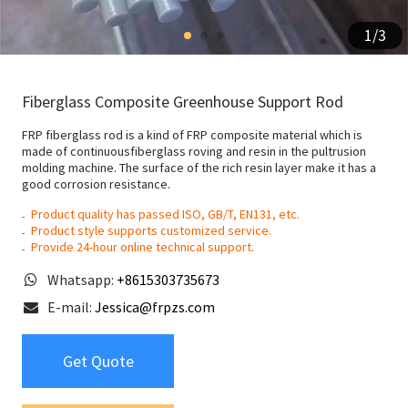
1
/
3
Fiberglass Composite Greenhouse Support Rod
FRP fiberglass rod is a kind of FRP composite material which is
made of continuousfiberglass roving and resin in the pultrusion
molding machine. The surface of the rich resin layer make it has a
good corrosion resistance.
Product quality has passed ISO, GB/T, EN131, etc.
Product style supports customized service.
Provide 24-hour online technical support.
Whatsapp:
+8615303735673
E-mail:
Jessica@frpzs.com
Get Quote