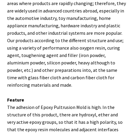
areas where products are rapidly changing; therefore, they
are widely used in advanced countries abroad, especially in
the automotive industry, toy manufacturing, home
appliance manufacturing, hardware industry and plastic
products, and other industrial systems are more popular.
Our products according to the different structure and use;
using a variety of performance also oxygen resin, curing
agent, toughening agent and filler (iron powder,
aluminium powder, silicon powder, heavy although to
powder, etc.) and other preparations into, at the same
time with glass fiber cloth and carbon fiber cloth for
reinforcing materials and made.
Feature
The adhesion of Epoxy Pultrusion Mold is high. In the
structure of this product, there are hydroxyl, ether and
very active epoxy groups, so that it has a high polarity, so
that the epoxy resin molecules and adjacent interfaces