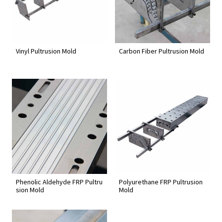
Vinyl Pultrusion Mold
Carbon Fiber Pultrusion Mold
Phenolic Aldehyde FRP Pultru
Polyurethane FRP Pultrusion
sion Mold
Mold