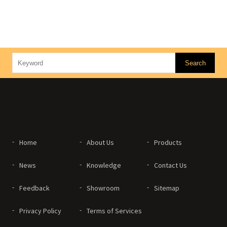
Home
About Us
Products
News
Knowledge
Contact Us
Feedback
Showroom
Sitemap
Privacy Policy
Terms of Services