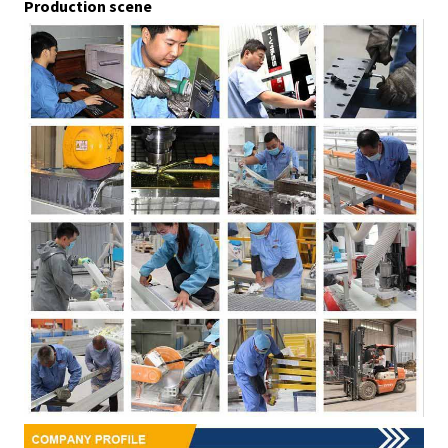
Production scene