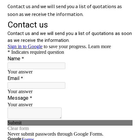
Contact us and we will send you a list of quotations as
soon as we receive the information.