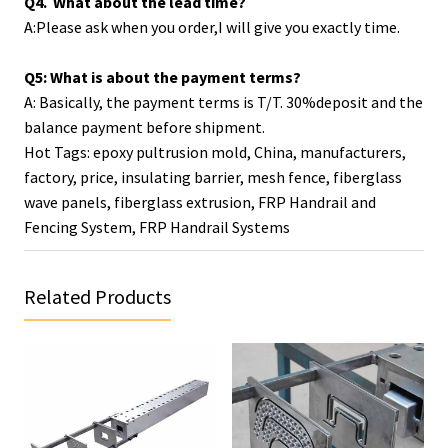
Q4. What about the lead time?
A:Please ask when you order,I will give you exactly time.
Q5: What is about the payment terms?
A: Basically, the payment terms is T/T. 30%deposit and the
balance payment before shipment.
Hot Tags: epoxy pultrusion mold, China, manufacturers,
factory, price,
insulating barrier
,
mesh fence
,
fiberglass
wave panels
,
fiberglass extrusion
,
FRP Handrail and
Fencing System
,
FRP Handrail Systems
Related Products