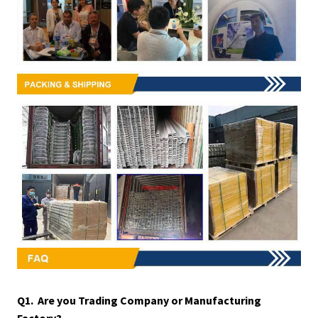
Q1. Are you Trading Company or Manufacturing
Factory?