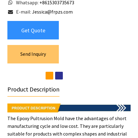
Whatsapp:
+8615303735673
E-mail:
Jessica@frpzs.com
Get Quote
Send Inquiry
Product Description
The Epoxy Pultrusion Mold have the advantages of short
manufacturing cycle and low cost. They are particularly
suitable for products with complex shapes and industrial