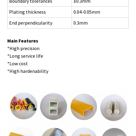
Boundary tolerances
±0.3mm
Plating thickness
0.04-0.05mm
End perpendicularity
0.3mm
Main Features
*High precision
*Long service life
*Low cost
*High hardenability