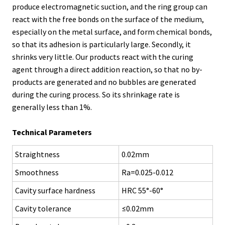
produce electromagnetic suction, and the ring group can
react with the free bonds on the surface of the medium,
especially on the metal surface, and form chemical bonds,
so that its adhesion is particularly large. Secondly, it
shrinks very little. Our products react with the curing
agent through a direct addition reaction, so that no by-
products are generated and no bubbles are generated
during the curing process. So its shrinkage rate is
generally less than 1%.
Technical Parameters
Straightness
0.02mm
Smoothness
Ra=0.025-0.012
Cavity surface hardness
HRC 55°-60°
Cavity tolerance
≤0.02mm