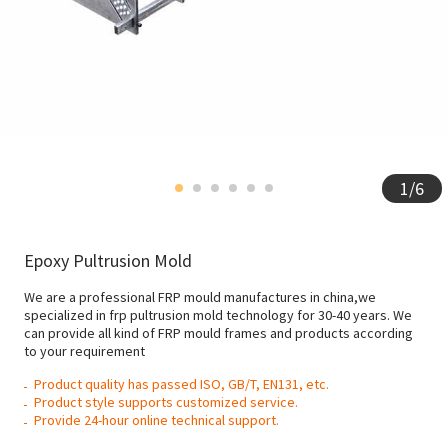
1
/
6
Epoxy Pultrusion Mold
We are a professional FRP mould manufactures in china,we
specialized in frp pultrusion mold technology for 30-40 years. We
can provide all kind of FRP mould frames and products according
to your requirement
Product quality has passed ISO, GB/T, EN131, etc.
Product style supports customized service.
Provide 24-hour online technical support.