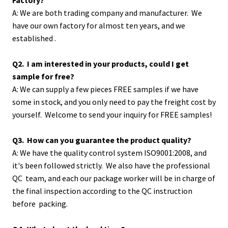
A: We are both trading company and manufacturer. We
have our own factory for almost ten years, and we
established .
Q2. I am interested in your products, could I get
sample for free?
A: We can supply a few pieces FREE samples if we have
some in stock, and you only need to pay the freight cost by
yourself. Welcome to send your inquiry for FREE samples!
Q3. How can you guarantee the product quality?
A: We have the quality control system ISO9001:2008, and
it's been followed strictly. We also have the professional
QC team, and each our package worker will be in charge of
the final inspection according to the QC instruction
before packing.