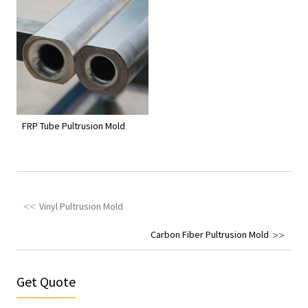
FRP Tube Pultrusion Mold
Vinyl Pultrusion Mold
Carbon Fiber Pultrusion Mold
Get Quote