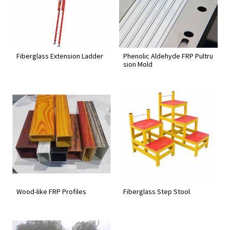
Fiberglass Extension Ladder
Phenolic Aldehyde FRP Pultru
sion Mold
Wood-like FRP Profiles
Fiberglass Step Stool