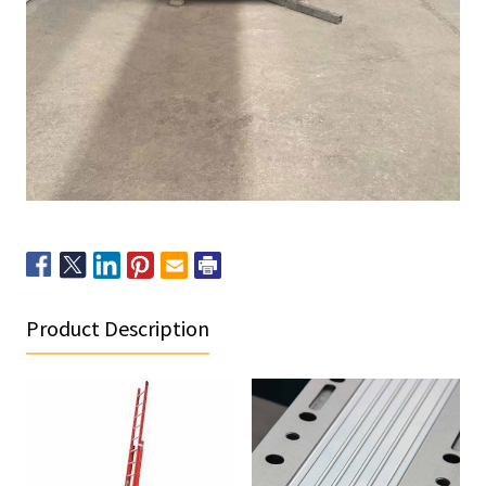
Product Description