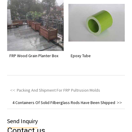
FRP Wood Grain Planter Box
Epoxy Tube
Packing And Shipment For FRP Pultrusion Molds
4 Containers Of Solid Filberglass Rods Have Been Shipped
Send Inquiry