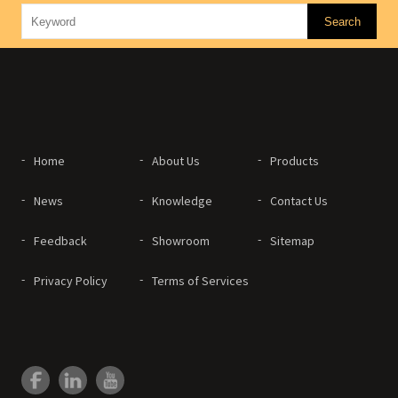
Home
About Us
Products
News
Knowledge
Contact Us
Feedback
Showroom
Sitemap
Privacy Policy
Terms of Services