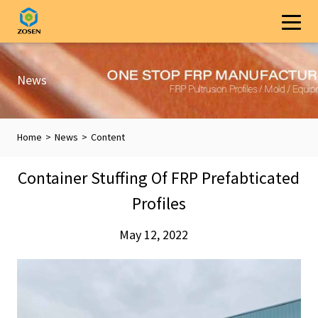
News
Home
>
News
>
Content
Container Stuffing Of FRP Prefabticated
Profiles
May 12, 2022