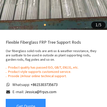
1
/
5
Flexible Fiberglass FRP Tree Support Rods
Our fiberglass solid rods are anti uv & weather resistance, they
are suitbale to be used in outside as plant supporting rods,
garden rods, flag poles and so on.
Product quality has passed ISO, GB/T, EN131, etc.
Product style supports customized service.
Provide 24-hour online technical support.
Whatsapp:
+8615303735673
E-mail:
Jessica@frpzs.com
Get Quote