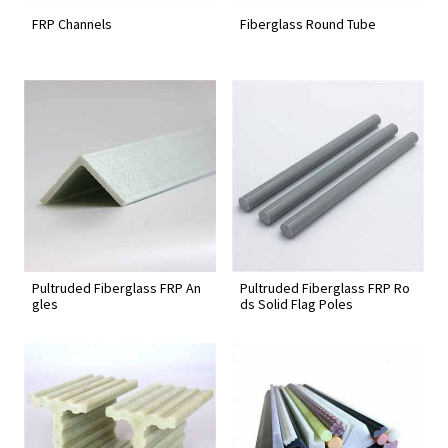
FRP Channels
Fiberglass Round Tube
Pultruded Fiberglass FRP An
Pultruded Fiberglass FRP Ro
gles
ds Solid Flag Poles