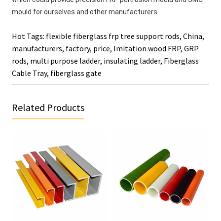
mould for ourselves and other manufacturers. 
Hot Tags: flexible fiberglass frp tree support rods, China,
manufacturers, factory, price,
Imitation wood FRP
,
GRP
rods
,
multi purpose ladder
,
insulating ladder
,
Fiberglass
Cable Tray
,
fiberglass gate
Related Products