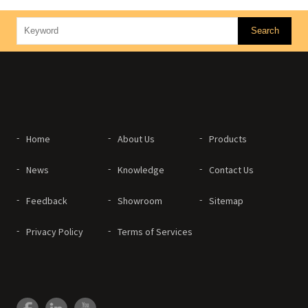
Home
About Us
Products
News
Knowledge
Contact Us
Feedback
Showroom
Sitemap
Privacy Policy
Terms of Services