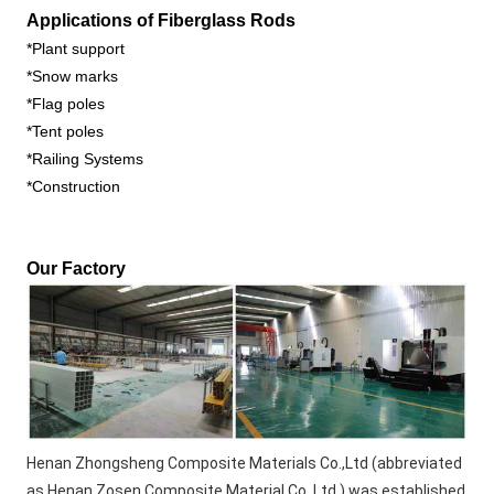
Applications of Fiberglass Rods
*Plant support
*Snow marks
*Flag poles
*Tent poles
*Railing Systems
*Construction
Our Factory 
Henan Zhongsheng Composite Materials Co.,Ltd (abbreviated 
as Henan Zosen Composite Material Co.,Ltd ) was established 