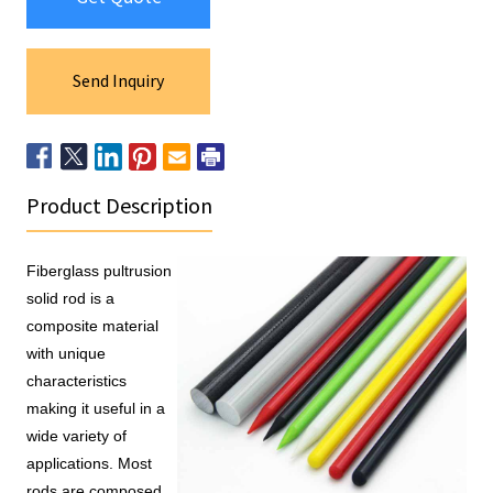
Send Inquiry
Product Description
Fiberglass pultrusion 
solid rod is a 
composite material 
with unique 
characteristics 
making it useful in a 
wide variety of 
applications. Most 
rods are composed 