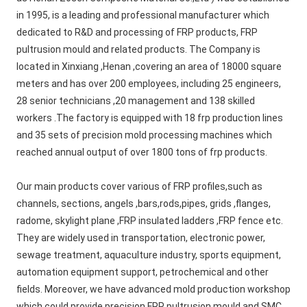
in 1995, is a leading and professional manufacturer which 
dedicated to R&D and processing of FRP products, FRP 
pultrusion mould and related products. The Company is 
located in Xinxiang ,Henan ,covering an area of 18000 square 
meters and has over 200 employees, including 25 engineers, 
28 senior technicians ,20 management and 138 skilled 
workers .The factory is equipped with 18 frp production lines 
and 35 sets of precision mold processing machines which 
reached annual output of over 1800 tons of frp products.
Our main products cover various of FRP profiles,such as 
channels, sections, angels ,bars,rods,pipes, grids ,flanges, 
radome, skylight plane ,FRP insulated ladders ,FRP fence etc. 
They are widely used in transportation, electronic power, 
sewage treatment, aquaculture industry, sports equipment, 
automation equipment support, petrochemical and other 
fields. Moreover, we have advanced mold production workshop 
which could provide precision FRP pultrusion mould and SMC 