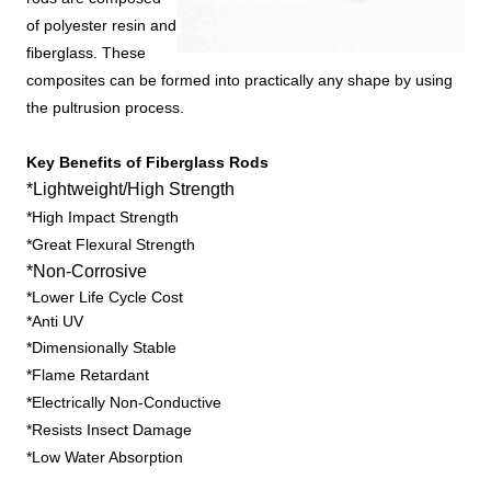
of polyester resin and 
fiberglass. These 
composites can be formed into practically any shape by using 
the pultrusion process.
Key Benefits of Fiberglass Rods
*Lightweight/High Strength
*High Impact Strength
*Great Flexural Strength
*Non-Corrosive
*Lower Life Cycle Cost
*Anti UV
*Dimensionally Stable
*Flame Retardant
*Electrically Non-Conductive
*Resists Insect Damage
*Low Water Absorption