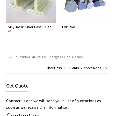
Vinyl Resin Fiberglass H Bea
FRP Rod
m
Pultruded Structural Fiberglass FRP I Beams
Fiberglass FRP Plants Support Rods
Get Quote
Contact us and we will send you a list of quotations as
soon as we receive the information.