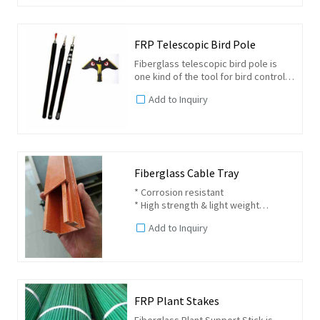
FRP Telescopic Bird Pole
Fiberglass telescopic bird pole is
one kind of the tool for bird control
or called bird scarers. It is usually
Add to Inquiry
used together with a bird kite which
have the deterrent to common birds.
Fiberglass Cable Tray
* Corrosion resistant
* High strength & light weight
* Long service life
Add to Inquiry
* Fire retardant
* Impact resistant
* Nonconductive and thermal
insulation
FRP Plant Stakes
Fiberglass Plant Support Stick is