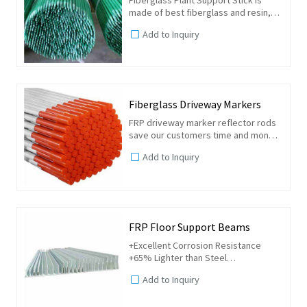
made of best fiberglass and resin,
the biggest advantage is very
Add to Inquiry
sturdy, no rust, no fading, reusable
15 years. With one end tip, easy to
insert the ground.
Fiberglass Driveway Markers
FRP driveway marker reflector rods
save our customers time and money.
By using our fiberglass driveway
Add to Inquiry
markers, you will efficiently mark off
properties, minimizing any damages
that may occur...
FRP Floor Support Beams
+Excellent Corrosion Resistance
+65% Lighter than Steel
+Impact Resistant, high strength
Add to Inquiry
+Non-Conductive
+ Long maintenance-free life