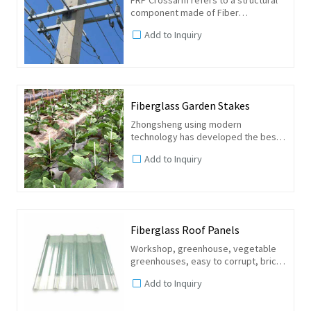
component made of Fiber
Reinforced Polymer composite
Add to Inquiry
material. It is designed to support
electrical conductors, insulators, and
other equipment in overhead...
Fiberglass Garden Stakes
Zhongsheng using modern
technology has developed the best
composite fiberglass garden stakes
Add to Inquiry
supports, This product, thanks to its
low cost, high strength and durable
performance, is widespread...
Fiberglass Roof Panels
Workshop, greenhouse, vegetable
greenhouses, easy to corrupt, brick
factory, garage, air basks in factory
Add to Inquiry
workshop, etc