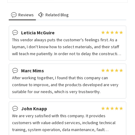
+ Light and Easy to Fabricate
Reviews
Related Blog
Leticia McGuire
This vendor always puts the customer's feelings first. As a
layman, I don't know how to select materials, and their staff
will teach me patiently. In order not to delay the construction
period, the
Marc Mims
After working together, I found that this company can
continue to improve, and the products developed are very
suitable for our needs, which is very trustworthy.
John Knapp
We are very satisfied with this company. It provides
customers with value-added services, including technical
training, system operation, data maintenance, fault