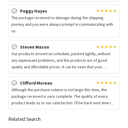
monitoring and early warning, to
Peggy Hayes
The package received no damage during the shipping
journey and you were always prompt in communicating with
us.
Steven Mason
Our products arrived on schedule, packed tightly, without
any unpleasant problems, and the products are of good
quality and affordable prices. It can be seen that your
company is really attentive!
Clifford Moreau
Although the purchase volume is not large this time, the
package received is very complete. The quality of every
product leads us to our satisfaction. I'll be back next time I
need it.
Related Search