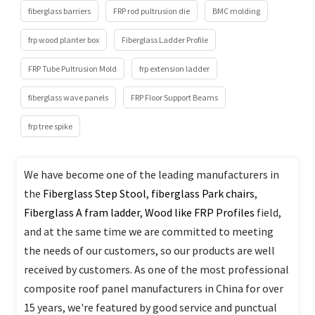
fiberglass barriers
FRP rod pultrusion die
BMC molding
frp wood planter box
Fiberglass Ladder Profile
FRP Tube Pultrusion Mold
frp extension ladder
fiberglass wave panels
FRP Floor Support Beams
frp tree spike
We have become one of the leading manufacturers in
the
Fiberglass Step Stool
,
fiberglass Park chairs
,
Fiberglass A fram ladder
,
Wood like FRP Profiles
field,
and at the same time we are committed to meeting
the needs of our customers, so our products are well
received by customers. As one of the most professional
composite roof panel manufacturers in China for over
15 years, we're featured by good service and punctual