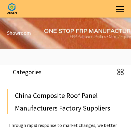
Showroom
Categories
China Composite Roof Panel
Manufacturers Factory Suppliers
Through rapid response to market changes, we better