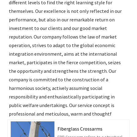
different levels to find the right learning style for
themselves. Our excellence is not only reflected in our
performance, but also in our remarkable return on
investment to our clients and our good market
reputation. Our company follows the law of market
operation, strives to adapt to the global economic
integration environment, aims at the international
market, participates in the fierce competition, seizes
the opportunity and strengthens the strength. Our
company is committed to the construction of a
harmonious society, actively assuming social
responsibility and enthusiastically participating in
public welfare undertakings. Our service concept is
professional and meticulous, warm and thoughtf
Fiberglass Crossarms
FRP Crossarm refers to a structural