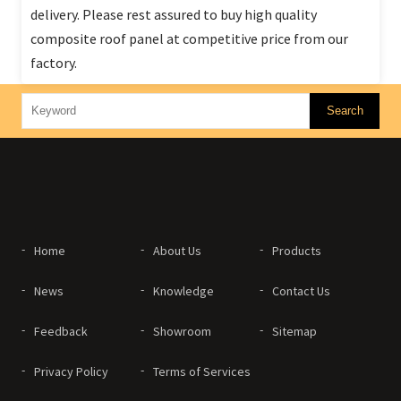
delivery. Please rest assured to buy high quality
composite roof panel at competitive price from our
factory.
Home
About Us
Products
News
Knowledge
Contact Us
Feedback
Showroom
Sitemap
Privacy Policy
Terms of Services