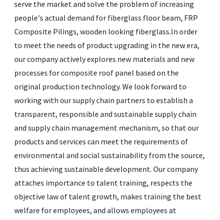
serve the market and solve the problem of increasing
people's actual demand for
fiberglass floor beam
,
FRP
Composite Pilings
,
wooden looking fiberglass
.In order
to meet the needs of product upgrading in the new era,
our company actively explores new materials and new
processes for composite roof panel based on the
original production technology. We look forward to
working with our supply chain partners to establish a
transparent, responsible and sustainable supply chain
and supply chain management mechanism, so that our
products and services can meet the requirements of
environmental and social sustainability from the source,
thus achieving sustainable development. Our company
attaches importance to talent training, respects the
objective law of talent growth, makes training the best
welfare for employees, and allows employees at