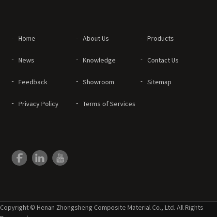
Home
About Us
Products
News
Knowledge
Contact Us
Feedback
Showroom
Sitemap
Privacy Policy
Terms of Services
Copyright © Henan Zhongsheng Composite Material Co., Ltd. All Rights