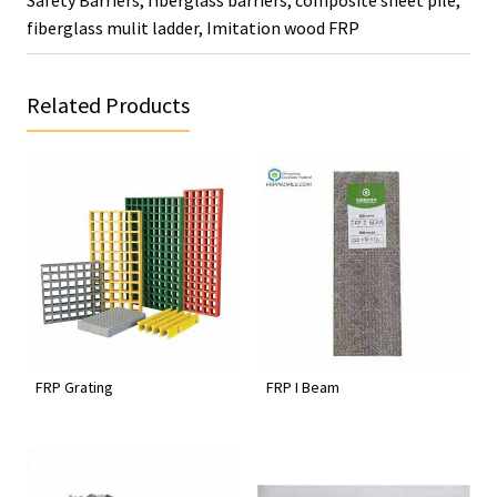
fiberglass mulit ladder
,
Imitation wood FRP
Related Products
FRP Grating
FRP I Beam