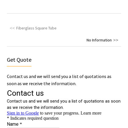
Fiberglass Square Tube
No Information
Get Quote
Contact us and we will send you a list of quotations as
soon as we receive the information.