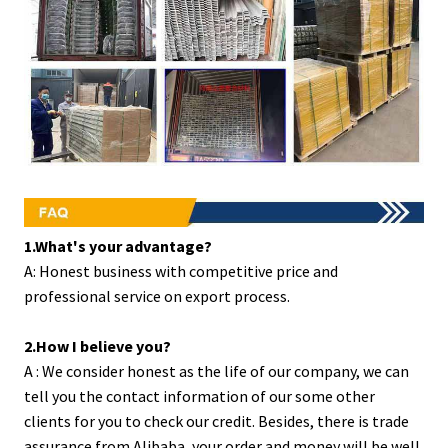
1.What's your advantage?
A: Honest business with competitive price and
professional service on export process.
2.How I believe you?
A : We consider honest as the life of our company, we can
tell you the contact information of our some other
clients for you to check our credit. Besides, there is trade
assurance from Alibaba, your order and money will be well