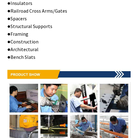
●Insulators
●Railroad Cross Arms/Gates
●Spacers
●Structural Supports
●Framing
●Construction
●Architectural
●Bench Slats