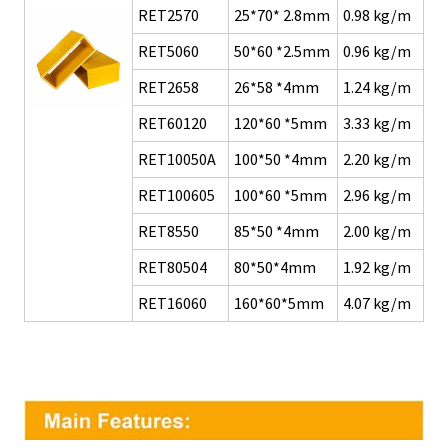
RET2570
25*70* 2.8mm
0.98 kg/m
RET5060
50*60 *2.5mm
0.96 kg/m
RET2658
26*58 *4mm
1.24 kg/m
RET60120
120*60 *5mm
3.33 kg/m
RET10050A
100*50 *4mm
2.20 kg/m
RET100605
100*60 *5mm
2.96 kg/m
RET8550
85*50 *4mm
2.00 kg/m
RET80504
80*50*4mm
1.92
kg/m
RET16060
160*60*5mm
4.07 kg/m