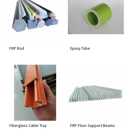
FRP Rod
Epoxy Tube
Fiberglass Cable Tray
FRP Floor Support Beams