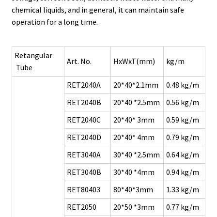
chemical liquids, and in general, it can maintain safe
operation for a long time.
Retangular
Art. No.
HxWxT(mm)
kg/m
Tube
RET2040A
20*40*2.1mm
0.48 kg/m
RET2040B
20*40 *2.5mm
0.56 kg/m
RET2040C
20*40* 3mm
0.59 kg/m
RET2040D
20*40* 4mm
0.79 kg/m
RET3040A
30*40 *2.5mm
0.64 kg/m
RET3040B
30*40 *4mm
0.94 kg/m
RET80403
80*40*3mm
1.33 kg/m
RET2050
20*50 *3mm
0.77 kg/m