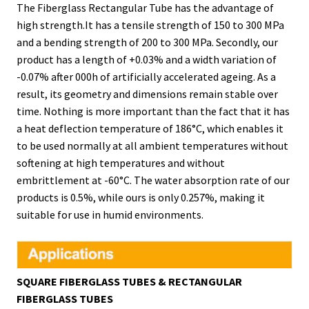
The Fiberglass Rectangular Tube has the advantage of
high strength.It has a tensile strength of 150 to 300 MPa
and a bending strength of 200 to 300 MPa. Secondly, our
product has a length of +0.03% and a width variation of
-0.07% after 000h of artificially accelerated ageing. As a
result, its geometry and dimensions remain stable over
time. Nothing is more important than the fact that it has
a heat deflection temperature of 186°C, which enables it
to be used normally at all ambient temperatures without
softening at high temperatures and without
embrittlement at -60°C. The water absorption rate of our
products is 0.5%, while ours is only 0.257%, making it
suitable for use in humid environments.
SQUARE FIBERGLASS TUBES & RECTANGULAR
FIBERGLASS TUBES