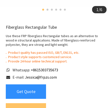
1
/
6
Fiberglass Rectangular Tube
Use these FRP fiberglass Rectangular tubes as an alternative to
wood in structural applications. Made of fiberglass-reinforced
polyester, they are strong and light weight.
Product quality has passed ISO, GB/T, EN131, etc.
Product style supports customized service.
Provide 24-hour online technical support.
Whatsapp:
+8615303735673
E-mail:
Jessica@frpzs.com
Get Quote