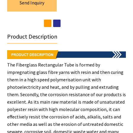
Send Inquiry
Product Description
The Fiberglass Rectangular Tube is formed by
impregnating glass fibre yarns with resin and then curing
them in a high speed polymerisation unit with
photoelectricity and heat, and by pulling and extruding
them. Secondly, the corrosion resistance of our products is
excellent. As its main raw material is made of unsaturated
polyester resin with high molecular composition, it can
effectively resist the corrosion of acids, alkalis, salts and
other media as well as the erosion of untreated domestic
sewage, corrosive soil, domestic waste water and many