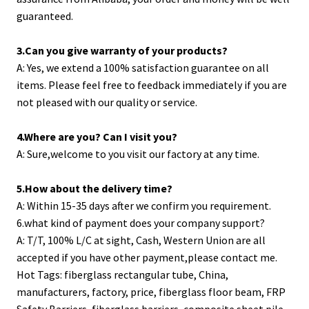
guaranteed.
3.Can you give warranty of your products?
A: Yes, we extend a 100% satisfaction guarantee on all
items. Please feel free to feedback immediately if you are
not pleased with our quality or service.
4.Where are you? Can I visit you?
A: Sure,welcome to you visit our factory at any time.
5.How about the delivery time?
A: Within 15-35 days after we confirm you requirement.
6.what kind of payment does your company support?
A: T/T, 100% L/C at sight, Cash, Western Union are all
accepted if you have other payment,please contact me.
Hot Tags: fiberglass rectangular tube, China,
manufacturers, factory, price,
fiberglass floor beam
,
FRP
Safety Barriers
,
fiberglass barriers
,
composite sheet pile
,