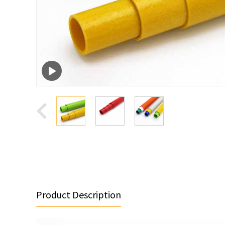
Product Description