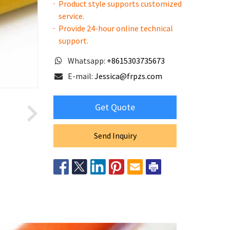
Product style supports customized
service.
Provide 24-hour online technical
support.
Whatsapp:
+8615303735673
E-mail:
Jessica@frpzs.com
Get Quote
Send Inquiry