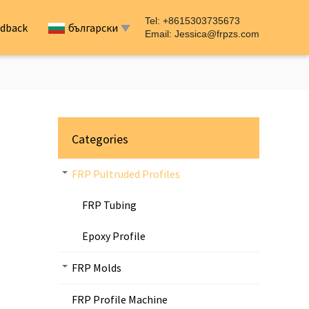
Tel: +8615303735673
dback
български
Email:
Jessica@frpzs.com
Categories
FRP Pultruded Profiles
FRP Tubing
Epoxy Profile
FRP Molds
FRP Profile Machine