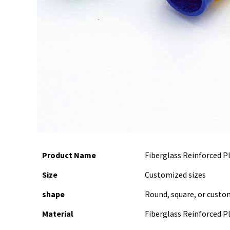
Product Name
Fiberglass Reinforced P
Size
Customized sizes
shape
Round, square, or custo
Material
Fiberglass Reinforced Pl