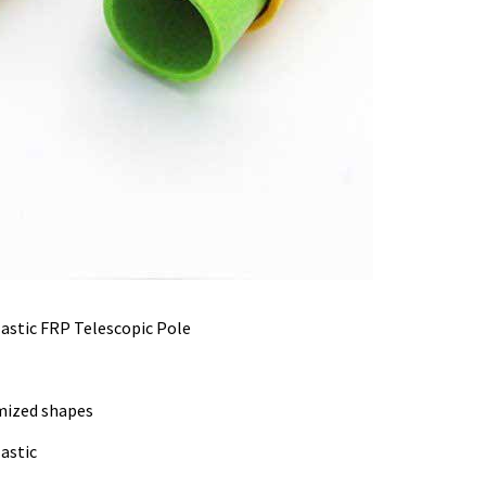
lastic FRP Telescopic Pole
mized shapes
astic