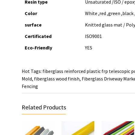
Resin type
Unsaturated /ISO / epoxy
Color
White ,red ,green ,black
surface
Knitted glass mat / Poly
Certificated
ISO9001
Eco-Friendly
YES
Hot Tags: fiberglass reinforced plastic frp telescopic p
Mold
,
fiberglass wood finish
,
Fiberglass Driveway Mark
Fencing
Related Products