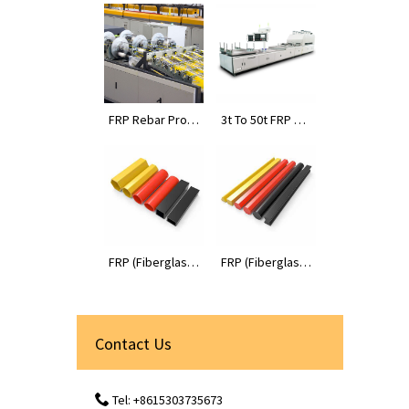
FRP Rebar Prod
3t To 50t FRP Pr
uction Line
ofiles Pultrusion
Machines
FRP (Fiberglass
FRP (Fiberglass
Reinforced Plas
Reinforced Plas
tic) Tube Profile
tic) Rod Profiles
s
Contact Us
Tel: +8615303735673