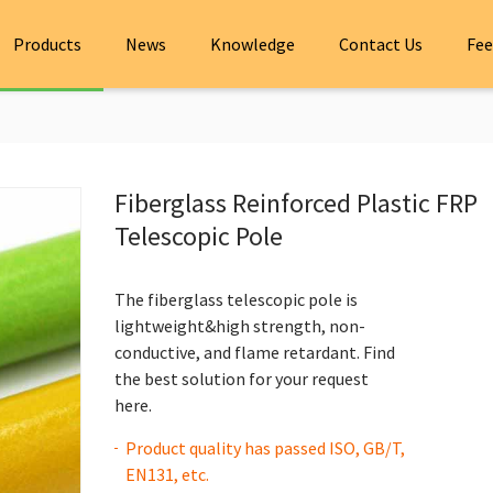
Products
News
Knowledge
Contact Us
Fee
Fiberglass Reinforced Plastic FRP
Telescopic Pole
The fiberglass telescopic pole is
lightweight&high strength, non-
conductive, and flame retardant. Find
the best solution for your request
here.
Product quality has passed ISO, GB/T,
EN131, etc.