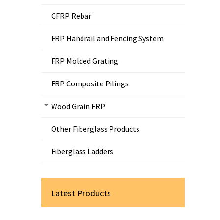
GFRP Rebar
FRP Handrail and Fencing System
FRP Molded Grating
FRP Composite Pilings
Wood Grain FRP
Other Fiberglass Products
Fiberglass Ladders
Latest Products