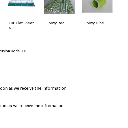
FRP Flat Sheet
Epoxy Rod
Epoxy Tube
s
trusion Rods
 soon as we receive the information.