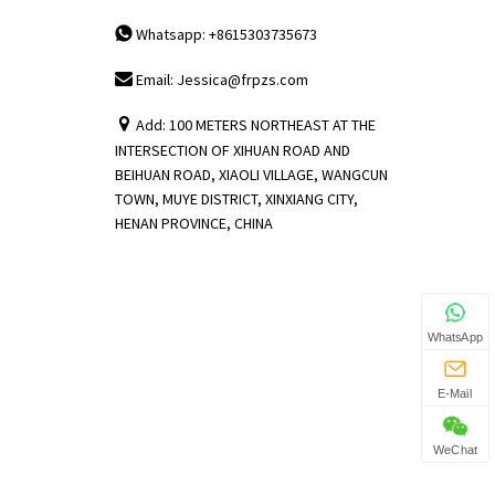
Whatsapp: +8615303735673
Email: Jessica@frpzs.com
Add: 100 METERS NORTHEAST AT THE
INTERSECTION OF XIHUAN ROAD AND
BEIHUAN ROAD, XIAOLI VILLAGE, WANGCUN
TOWN, MUYE DISTRICT, XINXIANG CITY,
HENAN PROVINCE, CHINA
WhatsApp
E-Mail
WeChat