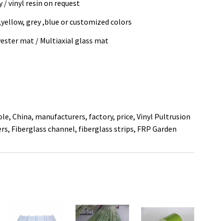
 / vinyl resin on request
 ,yellow, grey ,blue or customized colors
ester mat / Multiaxial glass mat
ole, China, manufacturers, factory, price,
Vinyl Pultrusion
ers
,
Fiberglass channel
,
fiberglass strips
,
FRP Garden