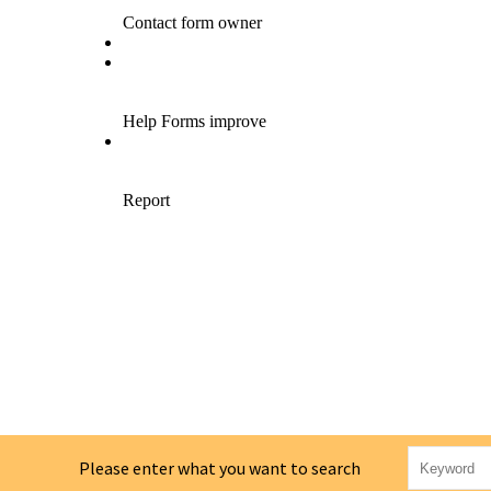
Please enter what you want to search