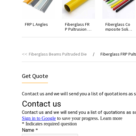
FRP L Angles
Fiberglass FR
Fiberglass Co
P Pultrusion R
mposite Solid
ound Hollow T
Rod
ubing
Fiberglass Beams Pultruded Die
Fiberglass FRP Pul
Get Quote
Contact us and we will send you a list of quotations as