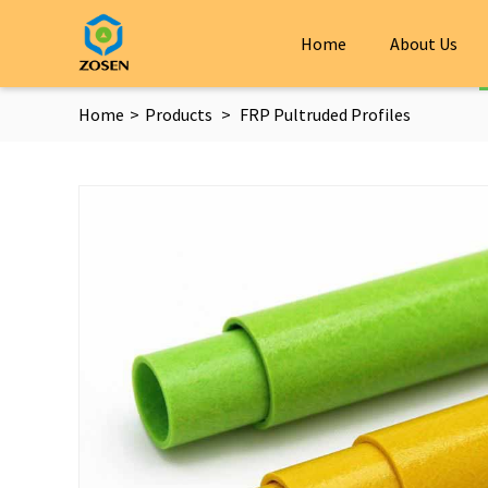
Home
About Us
Home
>
Products
>
FRP Pultruded Profiles