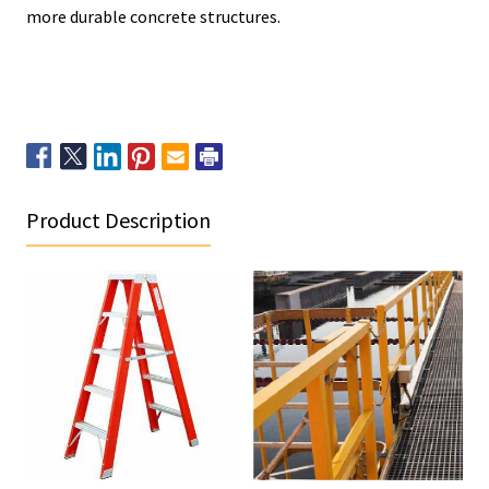
more durable concrete structures.
Product Description