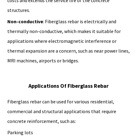
costs and extends the service life of the concrete
structures.
Non-conductive
: Fiberglass rebar is electrically and
thermally non-conductive, which makes it suitable for
applications where electromagnetic interference or
thermal expansion are a concern, such as near power lines,
MRI machines, airports or bridges.
Applications Of Fiberglass Rebar
Fiberglass rebar can be used for various residential,
commercial and structural applications that require
concrete reinforcement, such as:
Parking lots