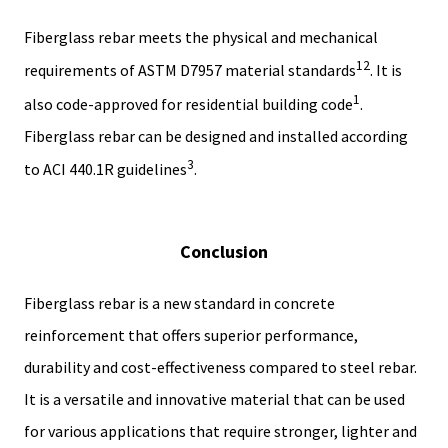
Fiberglass rebar meets the physical and mechanical
1
2
requirements of ASTM D7957 material standards
. It is
1
also code-approved for residential building code
.
Fiberglass rebar can be designed and installed according
3
to ACI 440.1R guidelines
.
Conclusion
Fiberglass rebar is a new standard in concrete
reinforcement that offers superior performance,
durability and cost-effectiveness compared to steel rebar.
It is a versatile and innovative material that can be used
for various applications that require stronger, lighter and