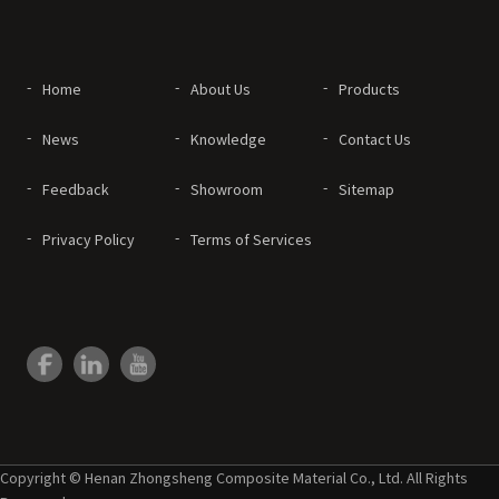
Home
About Us
Products
News
Knowledge
Contact Us
Feedback
Showroom
Sitemap
Privacy Policy
Terms of Services
Copyright © Henan Zhongsheng Composite Material Co., Ltd. All Rights