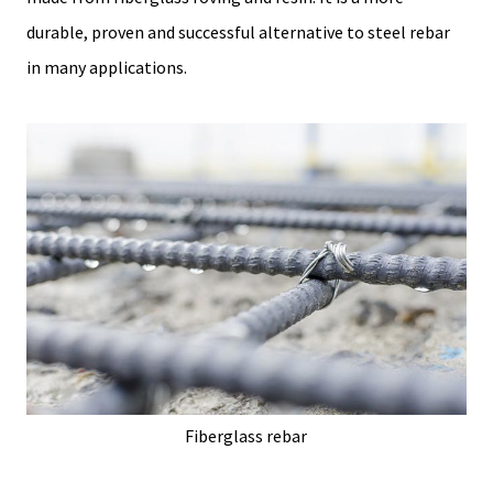
durable, proven and successful alternative to steel rebar
in many applications.
Fiberglass rebar