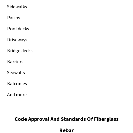
Sidewalks
Patios
Pool decks
Driveways
Bridge decks
Barriers
Seawalls
Balconies
And more
Code Approval And Standards Of Fiberglass
Rebar