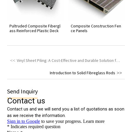
Pultruded Composite Fibergl
Composite Construction Fen
ass Reinforced Plastic Deck
ce Panels
Vinyl Sheet Piling: A Cost-Effective and Durable Solution for Shoreline Protection
Introduction to Solid Fibreglass Rods
Send Inquiry