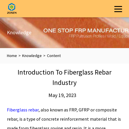
Knowledge
Home
>
Knowledge
>
Content
Introduction To Fiberglass Rebar
Industry
May 19, 2023
Fiberglass rebar
, also known as FRP, GFRP or composite
rebar, is a type of concrete reinforcement material that is
made from fiberglass roving and resin. It is a more