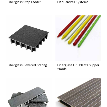
Fiberglass Step Ladder
FRP Handrail Systems
Fiberglass Covered Grating
Fiberglass FRP Plants Suppor
t Rods