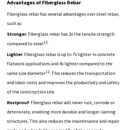
Advantages of Fiberglass Rebar
Fiberglass rebar has several advantages over steel rebar,
such as:
Stronger
: Fiberglass rebar has 2x the tensile strength
1
2
compared to steel
.
Lighter
: Fiberglass rebar is up to 7x lighter in concrete
flatwork applications and 4x lighter compared to the
1
2
same size diameter
. This reduces the transportation
and labor costs and improves the productivity and safety
of the construction site.
Rustproof
: Fiberglass rebar will never rust, corrode or
deteriorate, enabling more durable and longer-lasting
structures. This also reduces the maintenance and repair