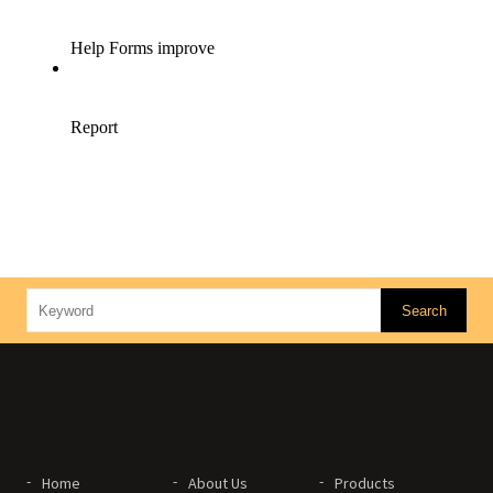
Home
About Us
Products