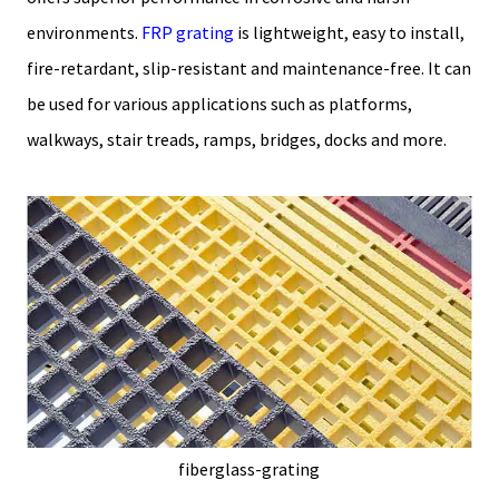
environments.
FRP grating
is lightweight, easy to install,
fire-retardant, slip-resistant and maintenance-free. It can
be used for various applications such as platforms,
walkways, stair treads, ramps, bridges, docks and more.
fiberglass-grating