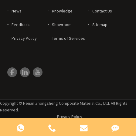
News
Knowledge
Contact Us
Feedback
Showroom
Sitemap
Privacy Policy
Terms of Services
Copyright © Henan Zhongsheng Composite Material Co., Ltd. All Rights
Reserved.
Privacy Policy