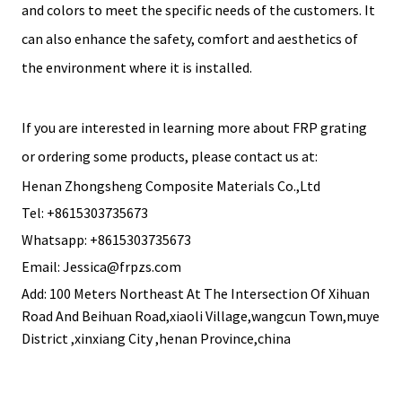
and colors to meet the specific needs of the customers. It
can also enhance the safety, comfort and aesthetics of
the environment where it is installed.
If you are interested in learning more about FRP grating
or ordering some products, please contact us at:
Henan Zhongsheng Composite Materials Co.,Ltd
Tel: +8615303735673
Whatsapp: +8615303735673
Email: Jessica@frpzs.com
Add: 100 Meters Northeast At The Intersection Of Xihuan
Road And Beihuan Road,xiaoli Village,wangcun Town,muye
District ,xinxiang City ,henan Province,china