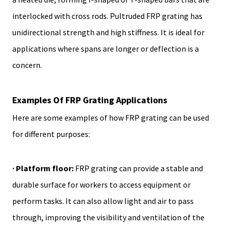
interlocked with cross rods. Pultruded FRP grating has
unidirectional strength and high stiffness. It is ideal for
applications where spans are longer or deflection is a
concern.
Examples Of FRP Grating Applications
Here are some examples of how FRP grating can be used
for different purposes:
· Platform floor:
FRP grating can provide a stable and
durable surface for workers to access equipment or
perform tasks. It can also allow light and air to pass
through, improving the visibility and ventilation of the