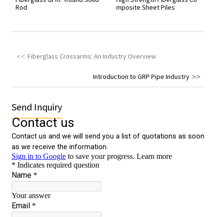
Rod
mposite Sheet Piles
Fiberglass Crossarms: An Industry Overview
Introduction to GRP Pipe Industry
Send Inquiry