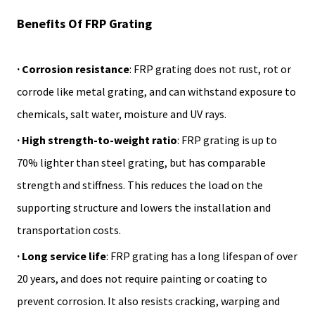
Benefits Of FRP Grating
· Corrosion resistance
: FRP grating does not rust, rot or
corrode like metal grating, and can withstand exposure to
chemicals, salt water, moisture and UV rays.
· High strength-to-weight ratio
: FRP grating is up to
70% lighter than steel grating, but has comparable
strength and stiffness. This reduces the load on the
supporting structure and lowers the installation and
transportation costs.
· Long service life
: FRP grating has a long lifespan of over
20 years, and does not require painting or coating to
prevent corrosion. It also resists cracking, warping and