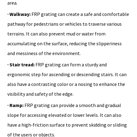
area.
· Walkway:
FRP grating can create a safe and comfortable
pathway for pedestrians or vehicles to traverse various
terrains. It can also prevent mud or water from
accumulating on the surface, reducing the slipperiness
and messiness of the environment.
· Stair tread:
FRP grating can form a sturdy and
ergonomic step for ascending or descending stairs. It can
also have a contrasting color or a nosing to enhance the
visibility and safety of the edge.
· Ramp:
FRP grating can provide a smooth and gradual
slope for accessing elevated or lower levels. It can also
have a high-friction surface to prevent skidding or sliding
of the users or objects.