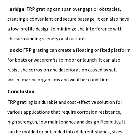
· Bridge:
FRP grating can span over gaps or obstacles,
creating a convenient and secure passage. It can also have
a low-profile design to minimize the interference with
the surrounding scenery or structures.
· Dock:
FRP grating can create a floating or fixed platform
for boats or watercrafts to moor or launch. It can also
resist the corrosion and deterioration caused by salt
water, marine organisms and weather conditions.
Conclusion
FRP grating is a durable and cost-effective solution for
various applications that require corrosion resistance,
high strength, low maintenance and design flexibility. It
can be molded or pultruded into different shapes, sizes