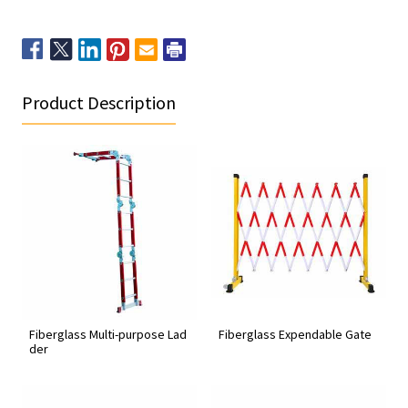
Product Description
Fiberglass Multi-purpose Lad
Fiberglass Expendable Gate
der