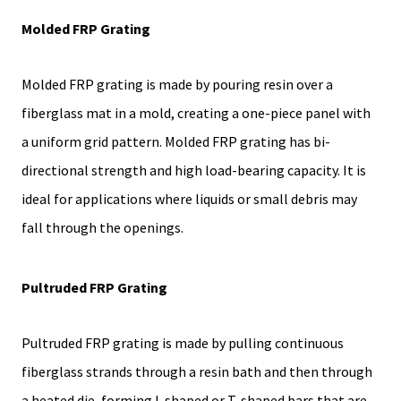
Molded FRP Grating
Molded FRP grating is made by pouring resin over a
fiberglass mat in a mold, creating a one-piece panel with
a uniform grid pattern. Molded FRP grating has bi-
directional strength and high load-bearing capacity. It is
ideal for applications where liquids or small debris may
fall through the openings.
Pultruded FRP Grating
Pultruded FRP grating is made by pulling continuous
fiberglass strands through a resin bath and then through
a heated die, forming I-shaped or T-shaped bars that are