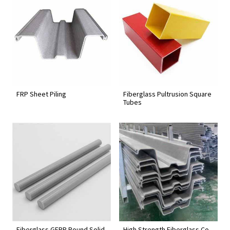
FRP Sheet Piling
Fiberglass Pultrusion Square
Tubes
Fiberglass GFRP Round Solid
High Strength Fiberglass Co