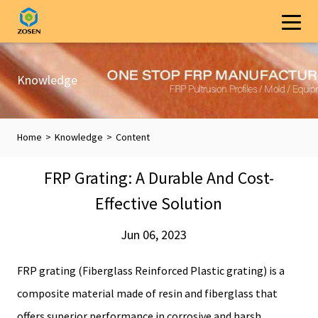
Knowledge
Home
>
Knowledge
>
Content
FRP Grating: A Durable And Cost-
Effective Solution
Jun 06, 2023
FRP grating (Fiberglass Reinforced Plastic grating) is a
composite material made of resin and fiberglass that
offers superior performance in corrosive and harsh