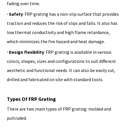
fading over time.
· Safety
: FRP grating has a non-slip surface that provides
traction and reduces the risk of slips and falls. It also has
low thermal conductivity and high flame retardance,
which minimizes the fire hazard and heat damage.
· Design flexibility
: FRP grating is available in various
colors, shapes, sizes and configurations to suit different
aesthetic and functional needs. It can also be easily cut,
drilled and fabricated on site with standard tools.
Types Of FRP Grating
There are two main types of FRP grating: molded and
pultruded.