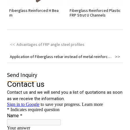
Fiberglass Reinforced H Bea
Fiberglass Reinforced Plastic
m
FRP Strut U Channels
Advantages of FRP angle steel profiles
Application of Fiberglass rebar instead of metal reinforcement in engineering field
Send Inquiry