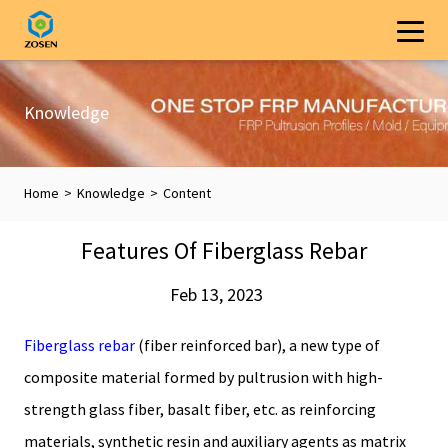
Knowledge
Home
>
Knowledge
>
Content
Features Of Fiberglass Rebar
Feb 13, 2023
Fiberglass rebar
(fiber reinforced bar), a new type of
composite material formed by pultrusion with high-
strength glass fiber, basalt fiber, etc. as reinforcing
materials, synthetic resin and auxiliary agents as matrix