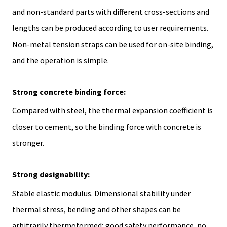
and non-standard parts with different cross-sections and
lengths can be produced according to user requirements.
Non-metal tension straps can be used for on-site binding,
and the operation is simple.
Strong concrete binding force:
Compared with steel, the thermal expansion coefficient is
closer to cement, so the binding force with concrete is
stronger.
Strong designability:
Stable elastic modulus. Dimensional stability under
thermal stress, bending and other shapes can be
arbitrarily thermoformed; good safety performance, no