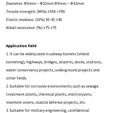
Diameter: Φ3mm～Φ32mm Φ3mm～Φ32mm
Tensile strength: (MPa) ≥550 ≥700
Elastic modulus: (GPa) 30-41 ≥45
Alkali resistance: (%) ≥75 ≥75
Application field
1. It can be widely used in subway tunnels (shield
tunneling), highways, bridges, airports, docks, stations,
water conservancy projects, underground projects and
other fields.
2. Suitable for corrosive environments such as sewage
treatment plants, chemical plants, electrolyzers,
manhole covers, coastal defense projects, etc.
3. Suitable for military engineering, confidential