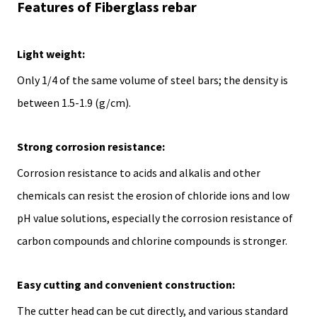
Features of Fiberglass rebar
Light weight:
Only 1/4 of the same volume of steel bars; the density is
between 1.5-1.9 (g/cm).
Strong corrosion resistance:
Corrosion resistance to acids and alkalis and other
chemicals can resist the erosion of chloride ions and low
pH value solutions, especially the corrosion resistance of
carbon compounds and chlorine compounds is stronger.
Easy cutting and convenient construction:
The cutter head can be cut directly, and various standard