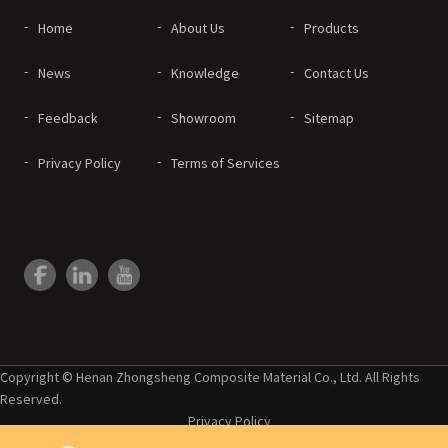
Home
About Us
Products
News
Knowledge
Contact Us
Feedback
Showroom
Sitemap
Privacy Policy
Terms of Services
Copyright © Henan Zhongsheng Composite Material Co., Ltd. All Rights
Reserved.
Privacy Policy