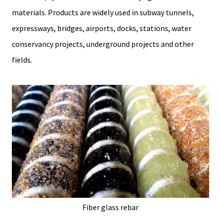
materials. Products are widely used in subway tunnels,
expressways, bridges, airports, docks, stations, water
conservancy projects, underground projects and other
fields.
Fiber glass rebar