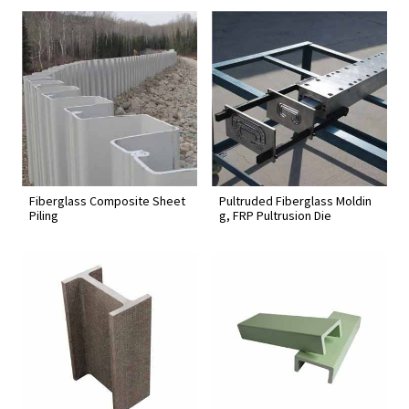
Fiberglass Composite Sheet
Pultruded Fiberglass Moldin
Piling
g, FRP Pultrusion Die