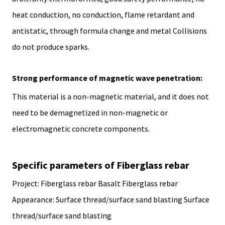
heat conduction, no conduction, flame retardant and
antistatic, through formula change and metal Collisions
do not produce sparks.
Strong performance of magnetic wave penetration:
This material is a non-magnetic material, and it does not
need to be demagnetized in non-magnetic or
electromagnetic concrete components.
Specific parameters of Fiberglass rebar
Project: Fiberglass rebar Basalt Fiberglass rebar
Appearance: Surface thread/surface sand blasting Surface
thread/surface sand blasting