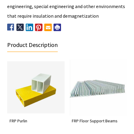
engineering, special engineering and other environments
that require insulation and demagnetization
Product Description
FRP Purlin
FRP Floor Support Beams